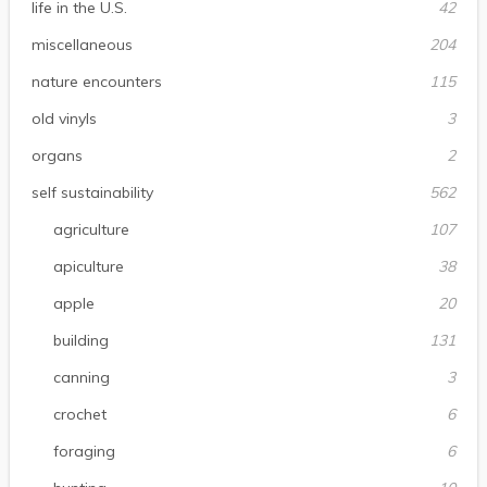
life in the U.S.
42
miscellaneous
204
nature encounters
115
old vinyls
3
organs
2
self sustainability
562
agriculture
107
apiculture
38
apple
20
building
131
canning
3
crochet
6
foraging
6