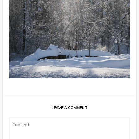
LEAVE A COMMENT