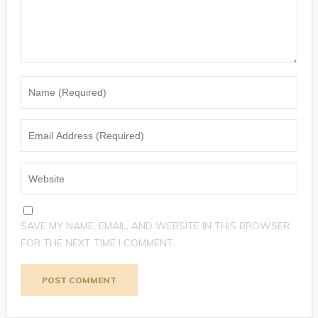
SAVE MY NAME, EMAIL, AND WEBSITE IN THIS BROWSER
FOR THE NEXT TIME I COMMENT.