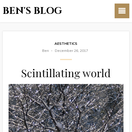
BEN'S BLOG
AESTHETICS
Ben
December 26, 2017
Scintillating world