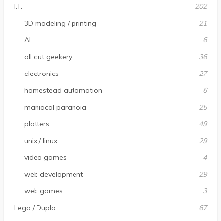
I.T.
202
3D modeling / printing
21
AI
6
all out geekery
36
electronics
27
homestead automation
6
maniacal paranoia
25
plotters
49
unix / linux
29
video games
4
web development
29
web games
3
Lego / Duplo
67