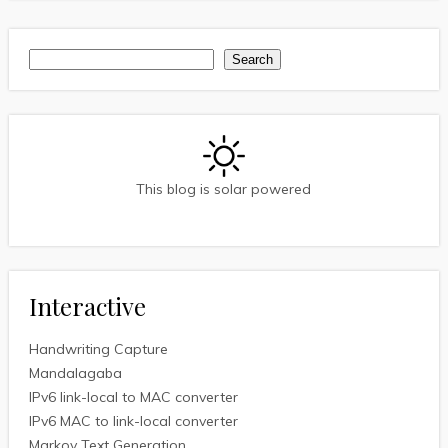
Search
Search
This blog is solar powered
Interactive
Handwriting Capture
Mandalagaba
IPv6 link-local to MAC converter
IPv6 MAC to link-local converter
Markov Text Generation