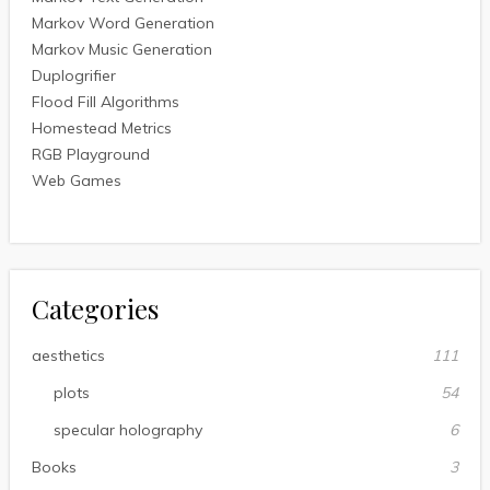
Markov Word Generation
Markov Music Generation
Duplogrifier
Flood Fill Algorithms
Homestead Metrics
RGB Playground
Web Games
Categories
aesthetics
111
plots
54
specular holography
6
Books
3