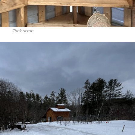
Tank scrub