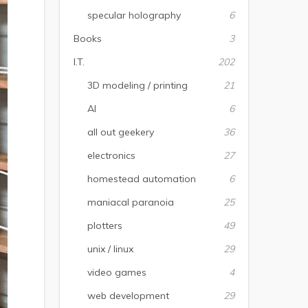
specular holography
6
Books
3
I.T.
202
3D modeling / printing
21
AI
6
all out geekery
36
electronics
27
homestead automation
6
maniacal paranoia
25
plotters
49
unix / linux
29
video games
4
web development
29