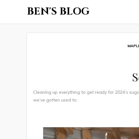
BEN'S BLOG
MAPL
S
Cleaning up everything to get ready for 2024’s suga
we’ve gotten used to.