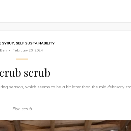
E SYRUP
,
SELF SUSTAINABILITY
Ben
February 20, 2024
crub scrub
ring season, which seems to be a bit later than the mid-february sta
Flue scrub