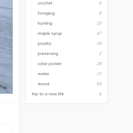
crochet
6
foraging
6
hunting
10
maple syrup
47
poultry
39
preserving
2
solar power
28
water
23
wood
84
trip to a new life
6