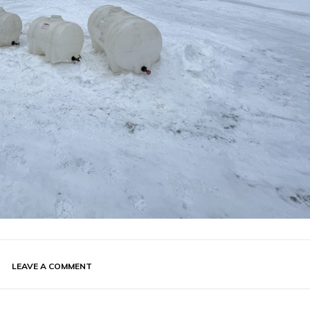
LEAVE A COMMENT