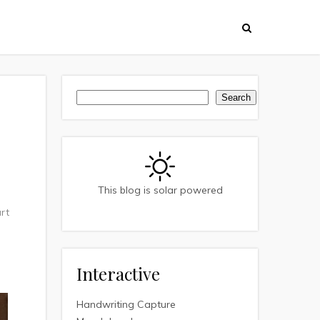
Search
Search
This blog is solar powered
rt
Interactive
Handwriting Capture