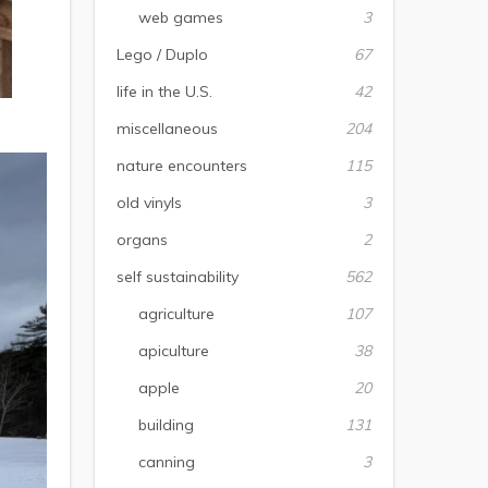
web games
3
Lego / Duplo
67
life in the U.S.
42
miscellaneous
204
nature encounters
115
old vinyls
3
organs
2
self sustainability
562
agriculture
107
apiculture
38
apple
20
building
131
canning
3