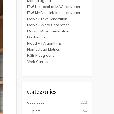
Mandalagaba
IPv6 link-local to MAC converter
IPv6 MAC to link-local converter
Markov Text Generation
Markov Word Generation
Markov Music Generation
Duplogrifier
Flood Fill Algorithms
Homestead Metrics
RGB Playground
Web Games
Categories
aesthetics
111
plots
54