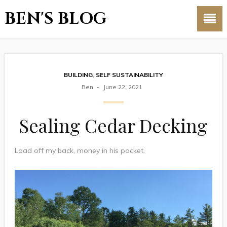
BEN'S BLOG
BUILDING
,
SELF SUSTAINABILITY
Ben
June 22, 2021
Sealing Cedar Decking
Load off my back, money in his pocket.