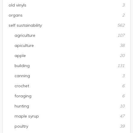
old vinyls
3
organs
2
self sustainability
562
agriculture
107
apiculture
38
apple
20
building
131
canning
3
crochet
6
foraging
6
hunting
10
maple syrup
47
poultry
39