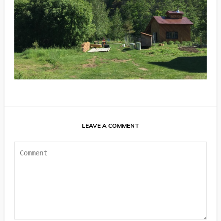
LEAVE A COMMENT