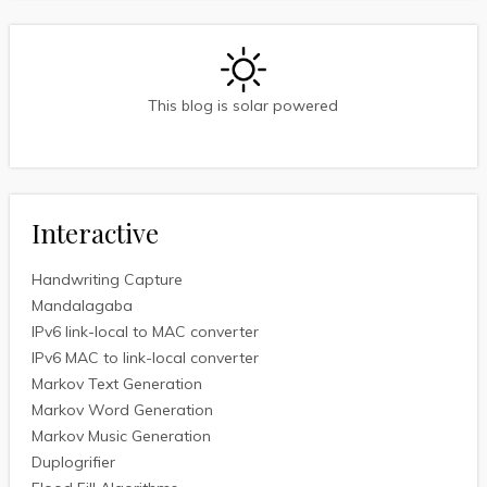
This blog is solar powered
Interactive
Handwriting Capture
Mandalagaba
IPv6 link-local to MAC converter
IPv6 MAC to link-local converter
Markov Text Generation
Markov Word Generation
Markov Music Generation
Duplogrifier