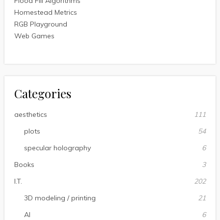
Flood Fill Algorithms
Homestead Metrics
RGB Playground
Web Games
Categories
aesthetics
111
plots
54
specular holography
6
Books
3
I.T.
202
3D modeling / printing
21
AI
6