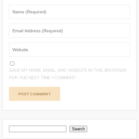
SAVE MY NAME, EMAIL, AND WEBSITE IN THIS BROWSER
FOR THE NEXT TIME I COMMENT.
Search
Search