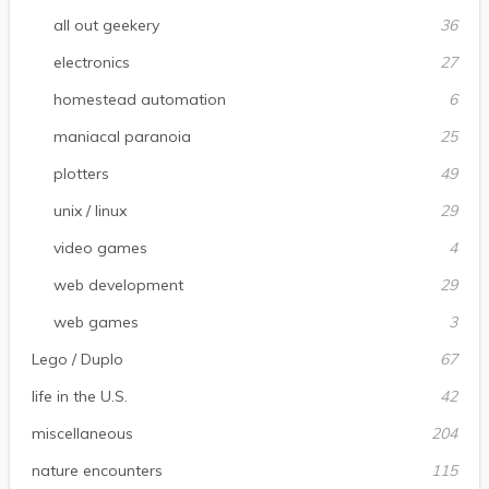
all out geekery
36
electronics
27
homestead automation
6
maniacal paranoia
25
plotters
49
unix / linux
29
video games
4
web development
29
web games
3
Lego / Duplo
67
life in the U.S.
42
miscellaneous
204
nature encounters
115