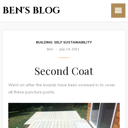
BEN'S BLOG
BUILDING
,
SELF SUSTAINABILITY
Ben
July 14, 2021
Second Coat
Went on after the boards have been screwed in to cover
all these puncture points.