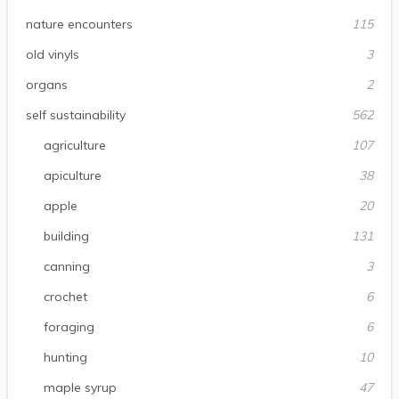
nature encounters
115
old vinyls
3
organs
2
self sustainability
562
agriculture
107
apiculture
38
apple
20
building
131
canning
3
crochet
6
foraging
6
hunting
10
maple syrup
47