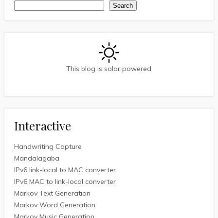
Search
Search
This blog is solar powered
Interactive
Handwriting Capture
Mandalagaba
IPv6 link-local to MAC converter
IPv6 MAC to link-local converter
Markov Text Generation
Markov Word Generation
Markov Music Generation