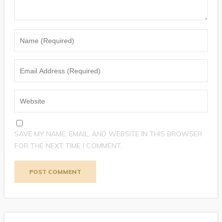
SAVE MY NAME, EMAIL, AND WEBSITE IN THIS BROWSER
FOR THE NEXT TIME I COMMENT.