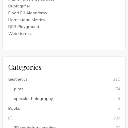
Duplogrifier
Flood Fill Algorithms
Homestead Metrics
RGB Playground
Web Games
Categories
aesthetics
111
plots
54
specular holography
6
Books
3
I.T.
202
3D modeling / printing
21