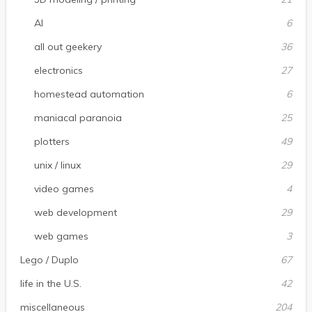
AI
6
all out geekery
36
electronics
27
homestead automation
6
maniacal paranoia
25
plotters
49
unix / linux
29
video games
4
web development
29
web games
3
Lego / Duplo
67
life in the U.S.
42
miscellaneous
204