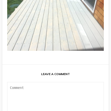
LEAVE A COMMENT