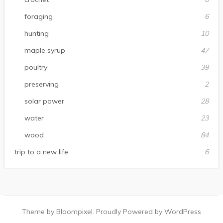
foraging
6
hunting
10
maple syrup
47
poultry
39
preserving
2
solar power
28
water
23
wood
84
trip to a new life
6
Theme by Bloompixel. Proudly Powered by WordPress