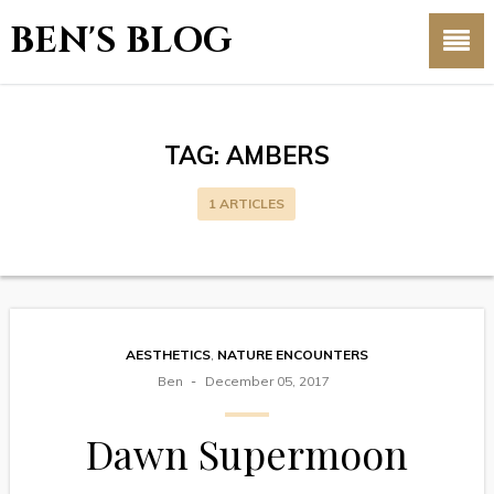
BEN'S BLOG
TAG:
AMBERS
1 ARTICLES
AESTHETICS
,
NATURE ENCOUNTERS
Ben
December 05, 2017
Dawn Supermoon