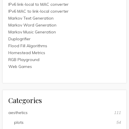
IPv6 link-local to MAC converter
IPv6 MAC to link-local converter
Markov Text Generation
Markov Word Generation
Markov Music Generation
Duplogrifier
Flood Fill Algorithms
Homestead Metrics
RGB Playground
Web Games
Categories
aesthetics
111
plots
54