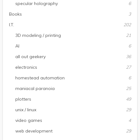
specular holography
6
Books
3
I.T.
202
3D modeling / printing
21
AI
6
all out geekery
36
electronics
27
homestead automation
6
maniacal paranoia
25
plotters
49
unix / linux
29
video games
4
web development
29