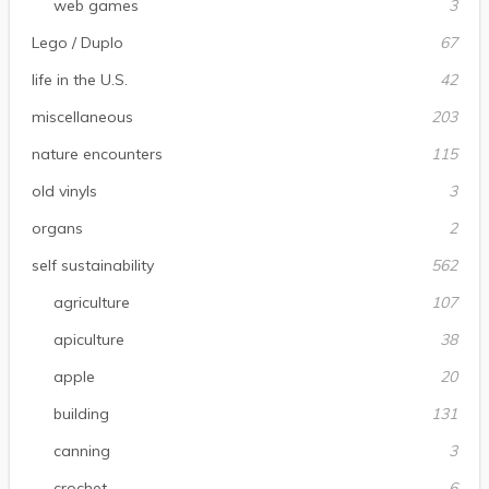
web games
3
Lego / Duplo
67
life in the U.S.
42
miscellaneous
203
nature encounters
115
old vinyls
3
organs
2
self sustainability
562
agriculture
107
apiculture
38
apple
20
building
131
canning
3
crochet
6