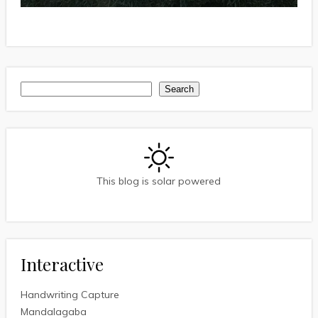
Search
Search
This blog is solar powered
Interactive
Handwriting Capture
Mandalagaba