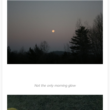
Not the only morning glow