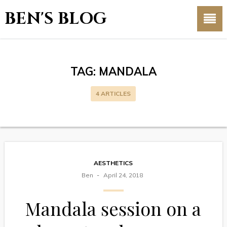
BEN'S BLOG
TAG:
MANDALA
4 ARTICLES
AESTHETICS
Ben
April 24, 2018
Mandala session on a