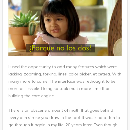
I used the opportunity to add many features which were
lacking: zooming, forking, lines, color picker, et cetera. With
many more to come. The interface was rethought to be
more accessible. Doing so took much more time than
building the core engine.
There is an obscene amount of math that goes behind
every pen stroke you draw in the tool. It was kind of fun to
go through it again in my life, 20 years later. Even though I