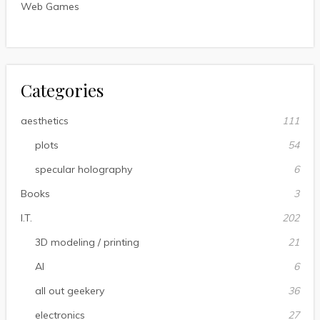
Web Games
Categories
aesthetics
111
plots
54
specular holography
6
Books
3
I.T.
202
3D modeling / printing
21
AI
6
all out geekery
36
electronics
27