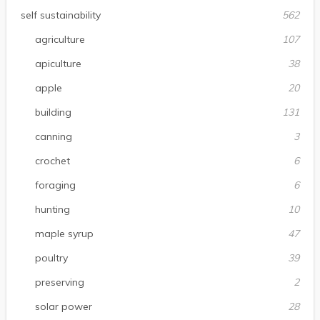
self sustainability
562
agriculture
107
apiculture
38
apple
20
building
131
canning
3
crochet
6
foraging
6
hunting
10
maple syrup
47
poultry
39
preserving
2
solar power
28