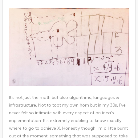
It’s not just the math but also algorithms, languages &
infrastructure. Not to toot my own horn but in my 30s, I’ve
never felt so intimate with every aspect of an idea’s
implementation. It’s extremely enabling to know exactly
where to go to achieve X. Honestly though I’m a little burnt
out at the moment, something that was supposed to take