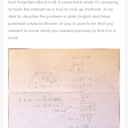
had forgotten about it all, it came back nicely. It’s amazing
to have the internet as a tool to look up methods, to be
able to describe the problem in plain English and have
potential solutions thrown at you. It used to be that you
needed to know what you needed precisely to find it in a
book.