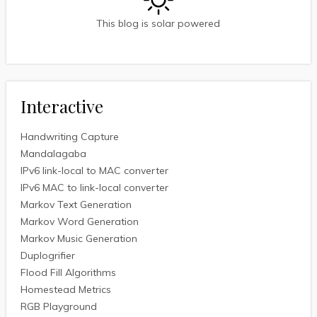
This blog is solar powered
Interactive
Handwriting Capture
Mandalagaba
IPv6 link-local to MAC converter
IPv6 MAC to link-local converter
Markov Text Generation
Markov Word Generation
Markov Music Generation
Duplogrifier
Flood Fill Algorithms
Homestead Metrics
RGB Playground