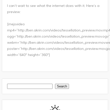
I can’t wait to see what the internet does with it. Here’s a
preview:
[mejsvideo
mp4=”http://ben.akrin.com/videos/tessellation_preview.mov.mp
ogg=”http://ben.akrin.com/videos/tessellation_preview.mov.ogv”
webm=”http://ben.akrin.com/videos/tessellation_preview.mov.
poster=”http://ben.akrin.com/videos/tessellation_preview.mov.jp
width=”640″ height=”360″]
Search
Search