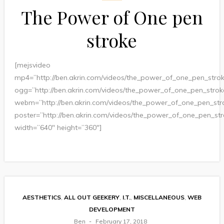
The Power of One pen
stroke
[mejsvideo
mp4=”http://ben.akrin.com/videos/the_power_of_one_pen_str
ogg=”http://ben.akrin.com/videos/the_power_of_one_pen_stro
webm=”http://ben.akrin.com/videos/the_power_of_one_pen_st
poster=”http://ben.akrin.com/videos/the_power_of_one_pen_st
width=”640″ height=”360″]
AESTHETICS
,
ALL OUT GEEKERY
,
I.T.
,
MISCELLANEOUS
,
WEB
DEVELOPMENT
Ben
February 17, 2018