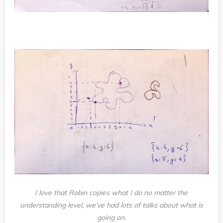
I love that Robin copies what I do no matter the
understanding level, we’ve had lots of talks about what is
going on.