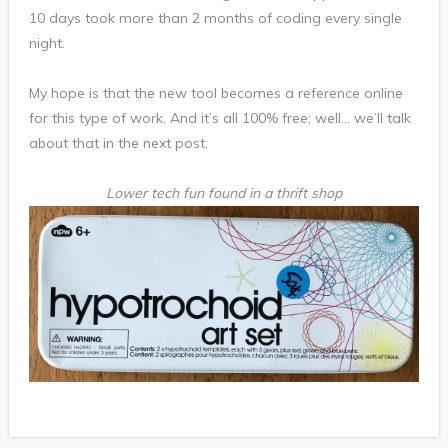
10 days took more than 2 months of coding every single
night.
My hope is that the new tool becomes a reference online
for this type of work. And it’s all 100% free; well… we’ll talk
about that in the next post.
Lower tech fun found in a thrift shop