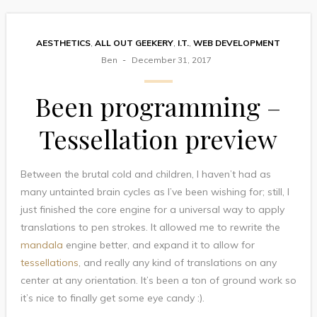
AESTHETICS
,
ALL OUT GEEKERY
,
I.T.
,
WEB DEVELOPMENT
Ben
December 31, 2017
Been programming –
Tessellation preview
Between the brutal cold and children, I haven’t had as
many untainted brain cycles as I’ve been wishing for; still, I
just finished the core engine for a universal way to apply
translations to pen strokes. It allowed me to rewrite the
mandala
engine better, and expand it to allow for
tessellations
, and really any kind of translations on any
center at any orientation. It’s been a ton of ground work so
it’s nice to finally get some eye candy :).