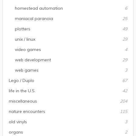
homestead automation
6
maniacal paranoia
25
plotters
49
unix / linux
29
video games
4
web development
29
web games
3
Lego / Duplo
67
life in the U.S.
42
miscellaneous
204
nature encounters
115
old vinyls
3
organs
2