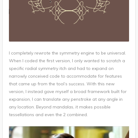
I completely rewrote the symmetry engine to be universal.
When I coded the first version, I only wanted to scratch a
specific radial symmetry itch and had to expand on
narrowly conceived code to accommodate for features
that came up from the tool’s success. With this new
version, I instead gave myself a broad framework built for
expansion, I can translate any penstroke at any angle in
any location. Beyond mandalas, it makes possible
tessellations and even the 2 combined.