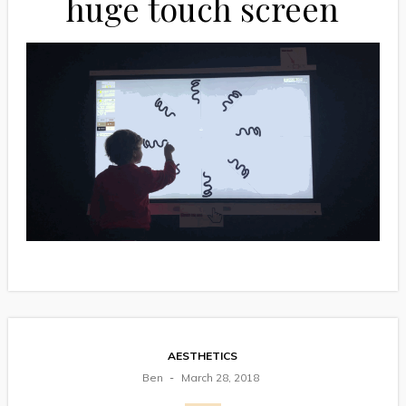
huge touch screen
AESTHETICS
Ben
March 28, 2018