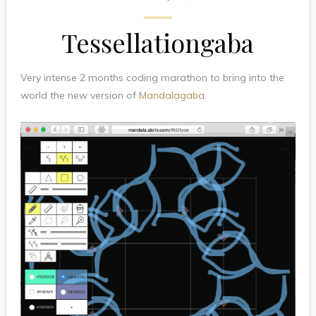
Tessellationgaba
Very intense 2 months coding marathon to bring into the
world the new version of
Mandalagaba
.