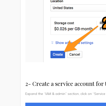
2- Create a service account for 
Expand the “IAM & admin” section, click on “Service