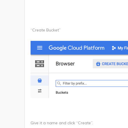
“Create Bucket”
Give it a name and click “Create”.