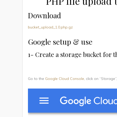
PHP file upload 
Download
bucket_upload_1.0.php.gz
Google setup & use
1- Create a storage bucket for t
Go to the
Google Cloud Console
, click on “Storage”