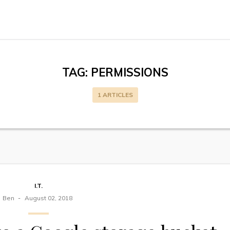
TAG:
PERMISSIONS
1 ARTICLES
I.T.
Ben
August 02, 2018