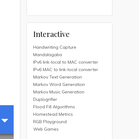
Interactive
Handwriting Capture
Mandalagaba
IPv6 link-local to MAC converter
IPv6 MAC to link-local converter
Markov Text Generation
Markov Word Generation
Markov Music Generation
Duplogrifier
Flood Fill Algorithms
Homestead Metrics
RGB Playground
Web Games