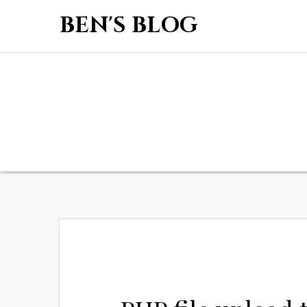
BEN'S BLOG