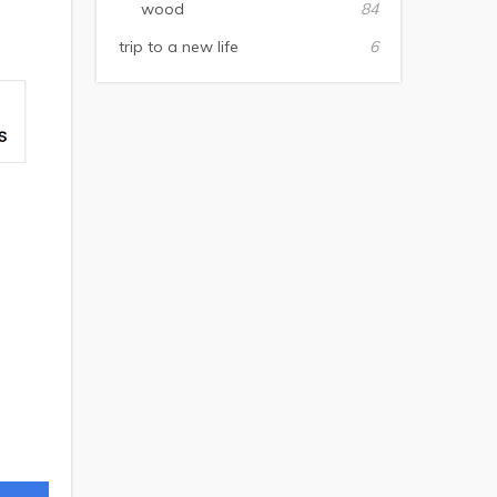
wood
84
trip to a new life
6