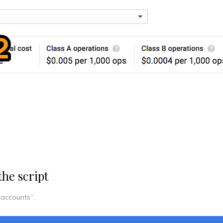
the script
 accounts”.