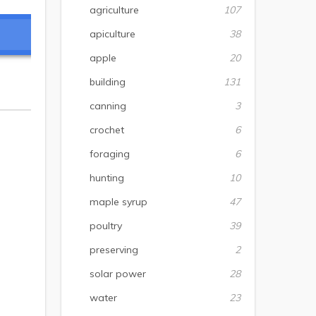
agriculture
107
apiculture
38
apple
20
building
131
canning
3
crochet
6
foraging
6
hunting
10
maple syrup
47
poultry
39
preserving
2
solar power
28
water
23