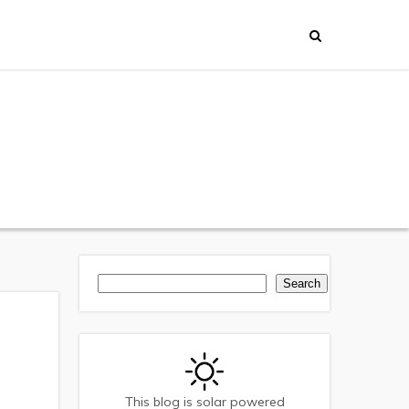
Search
Search
This blog is solar powered