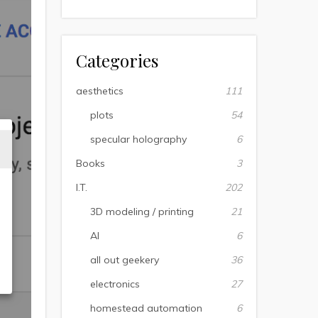
Categories
aesthetics
111
plots
54
specular holography
6
Books
3
I.T.
202
3D modeling / printing
21
AI
6
all out geekery
36
electronics
27
homestead automation
6