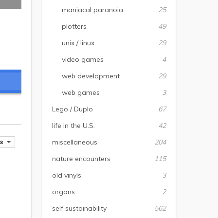
maniacal paranoia
25
plotters
49
unix / linux
29
video games
4
web development
29
web games
3
Lego / Duplo
67
life in the U.S.
42
miscellaneous
204
nature encounters
115
old vinyls
3
organs
2
self sustainability
562