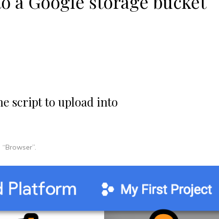
to a Google storage bucket
he script to upload into
, “Browser”.