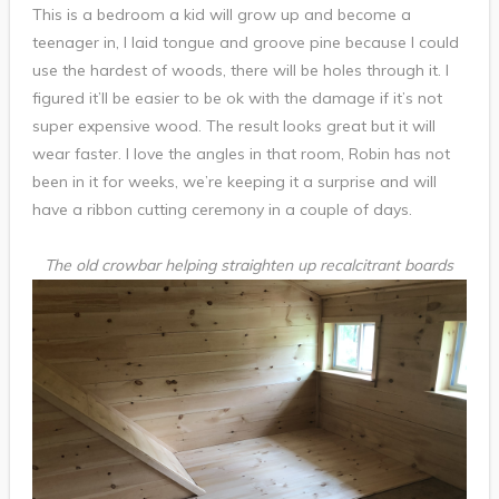
This is a bedroom a kid will grow up and become a
teenager in, I laid tongue and groove pine because I could
use the hardest of woods, there will be holes through it. I
figured it’ll be easier to be ok with the damage if it’s not
super expensive wood. The result looks great but it will
wear faster. I love the angles in that room, Robin has not
been in it for weeks, we’re keeping it a surprise and will
have a ribbon cutting ceremony in a couple of days.
The old crowbar helping straighten up recalcitrant boards