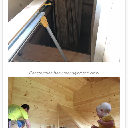
Construction baby managing the crew