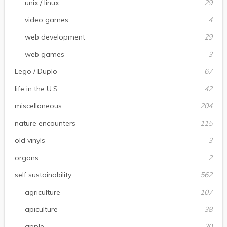
unix / linux
29
video games
4
web development
29
web games
3
Lego / Duplo
67
life in the U.S.
42
miscellaneous
204
nature encounters
115
old vinyls
3
organs
2
self sustainability
562
agriculture
107
apiculture
38
apple
20