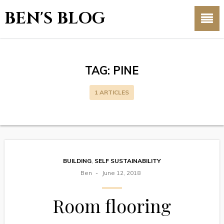
BEN'S BLOG
TAG:
PINE
1 ARTICLES
BUILDING
,
SELF SUSTAINABILITY
Ben
June 12, 2018
Room flooring