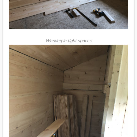
Working in tight spaces