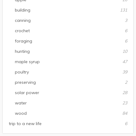
building
131
canning
3
crochet
6
foraging
6
hunting
10
maple syrup
47
poultry
39
preserving
2
solar power
28
water
23
wood
84
trip to a new life
6