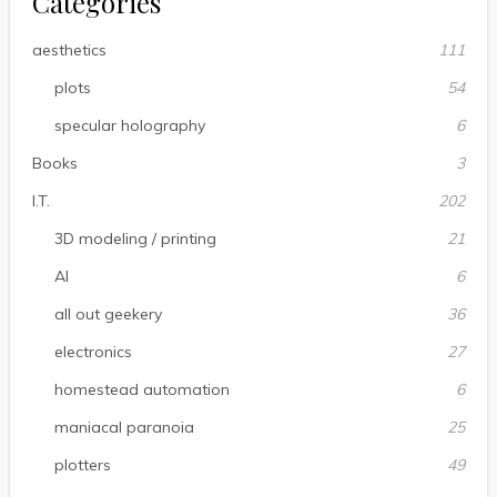
Categories
aesthetics
111
plots
54
specular holography
6
Books
3
I.T.
202
3D modeling / printing
21
AI
6
all out geekery
36
electronics
27
homestead automation
6
maniacal paranoia
25
plotters
49