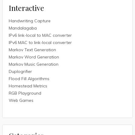
Interactive
Handwriting Capture
Mandalagaba
IPv6 link-local to MAC converter
IPv6 MAC to link-local converter
Markov Text Generation
Markov Word Generation
Markov Music Generation
Duplogrifier
Flood Fill Algorithms
Homestead Metrics
RGB Playground
Web Games