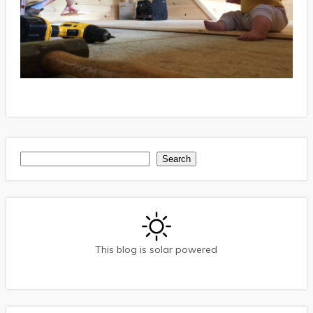
Search
Search
This blog is solar powered