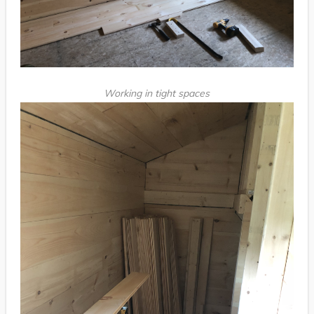
Working in tight spaces