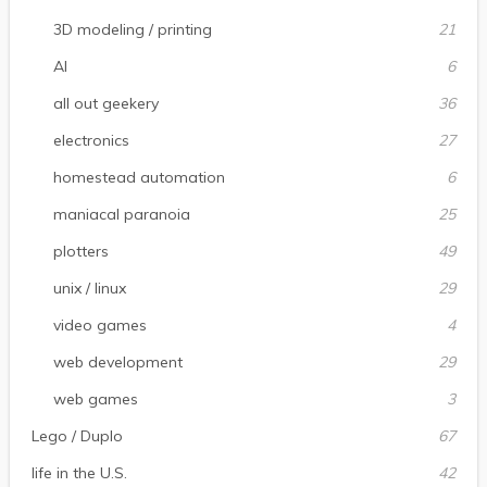
3D modeling / printing
21
AI
6
all out geekery
36
electronics
27
homestead automation
6
maniacal paranoia
25
plotters
49
unix / linux
29
video games
4
web development
29
web games
3
Lego / Duplo
67
life in the U.S.
42