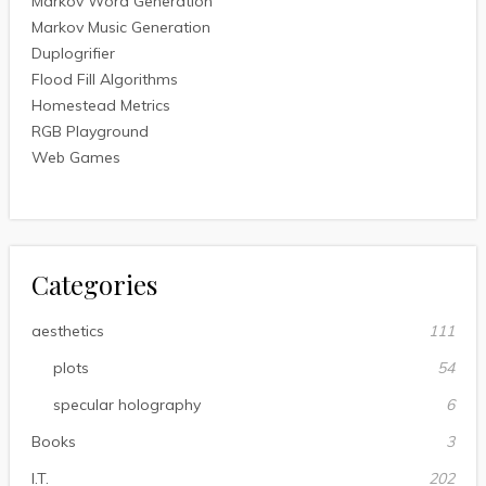
Markov Word Generation
Markov Music Generation
Duplogrifier
Flood Fill Algorithms
Homestead Metrics
RGB Playground
Web Games
Categories
aesthetics
111
plots
54
specular holography
6
Books
3
I.T.
202