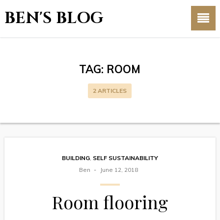
BEN'S BLOG
TAG:
ROOM
2 ARTICLES
BUILDING
,
SELF SUSTAINABILITY
Ben
June 12, 2018
Room flooring