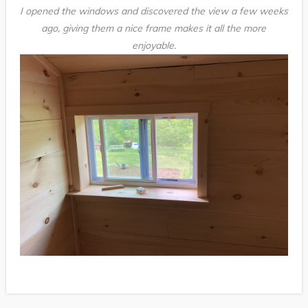
I opened the windows and discovered the view a few weeks
ago, giving them a nice frame makes it all the more
enjoyable.