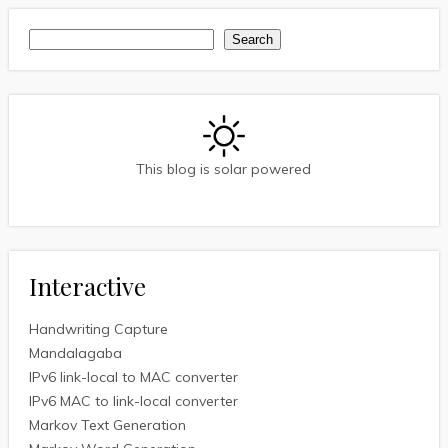
Search
Search
This blog is solar powered
Interactive
Handwriting Capture
Mandalagaba
IPv6 link-local to MAC converter
IPv6 MAC to link-local converter
Markov Text Generation