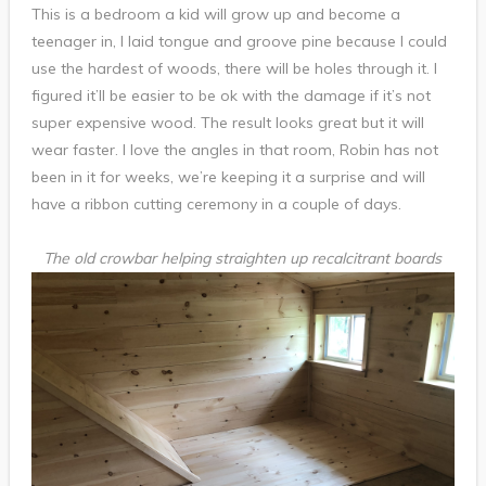
This is a bedroom a kid will grow up and become a
teenager in, I laid tongue and groove pine because I could
use the hardest of woods, there will be holes through it. I
figured it’ll be easier to be ok with the damage if it’s not
super expensive wood. The result looks great but it will
wear faster. I love the angles in that room, Robin has not
been in it for weeks, we’re keeping it a surprise and will
have a ribbon cutting ceremony in a couple of days.
The old crowbar helping straighten up recalcitrant boards