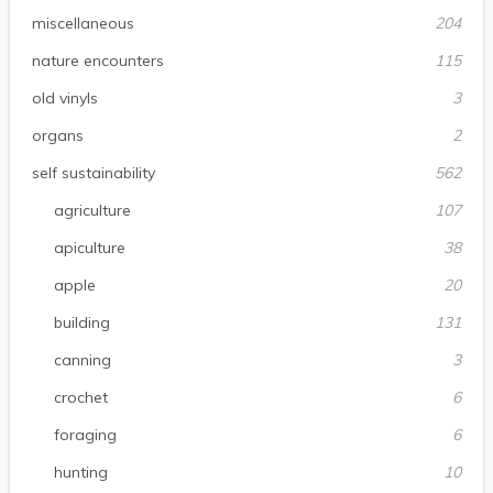
miscellaneous
204
nature encounters
115
old vinyls
3
organs
2
self sustainability
562
agriculture
107
apiculture
38
apple
20
building
131
canning
3
crochet
6
foraging
6
hunting
10