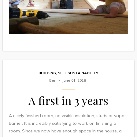
BUILDING
,
SELF SUSTAINABILITY
Ben
June 01, 2018
A first in 3 years
A nicely finished room, no visible insulation, studs or vapor
barrier. It is incredibly satisfying to work on finishing a
room. Since we now have enough space in the house, all