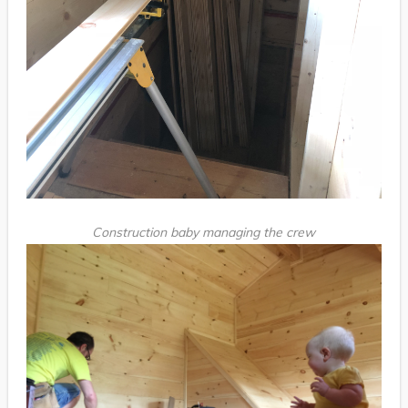
Construction baby managing the crew