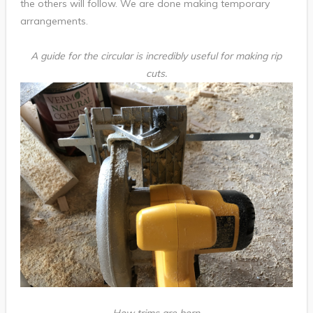
the others will follow. We are done making temporary
arrangements.
A guide for the circular is incredibly useful for making rip
cuts.
How trims are born