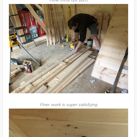
Finer work is super satisfying