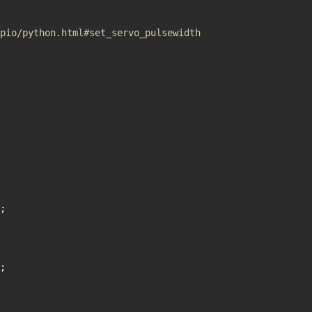
pio/python.html#set_servo_pulsewidth
;
;