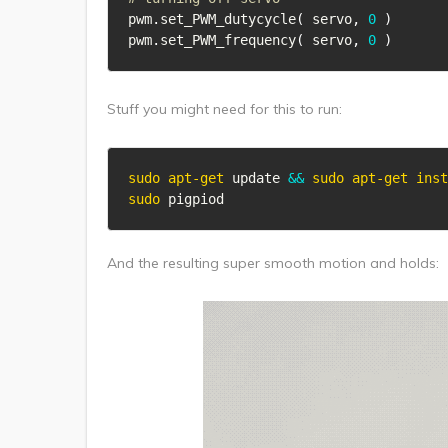
pwm
.
set_PWM_dutycycle
(
 servo
,
0
)
pwm
.
set_PWM_frequency
(
 servo
,
0
)
Stuff you might need for this to run:
sudo
apt-get
 update 
&&
sudo
apt-get
inst
sudo
 pigpiod
And the resulting super smooth motion and holds: