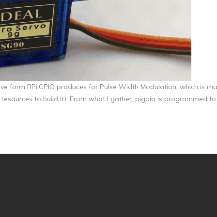
wave form RPi.GPIO produces for Pulse Width Modulation, which is ma
 resources to build it). From what I gather, pigpio is programmed to