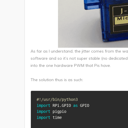
As far as I understand, the jitter comes from the 
software and so it’s not super stable (no dedicated
into the one hardware PWM that Pis have.
The solution thus is as such:
#!/usr/bin/python3
import
 RPi
.
GPIO 
as
import
import
 time
