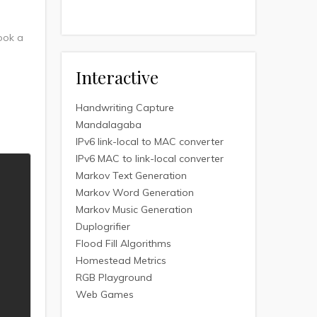
took a
Interactive
Handwriting Capture
Mandalagaba
IPv6 link-local to MAC converter
IPv6 MAC to link-local converter
Markov Text Generation
Markov Word Generation
Markov Music Generation
Duplogrifier
Flood Fill Algorithms
Homestead Metrics
RGB Playground
Web Games