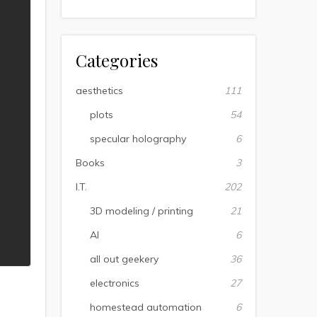
Categories
aesthetics
111
plots
54
specular holography
6
Books
3
I.T.
202
3D modeling / printing
21
AI
6
all out geekery
36
electronics
27
homestead automation
6