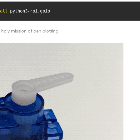
all
 python3-rpi.gpio
e holy mission of pen plotting.