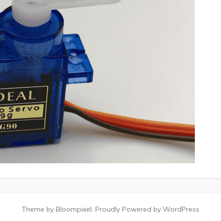
Theme by Bloompixel. Proudly Powered by WordPress