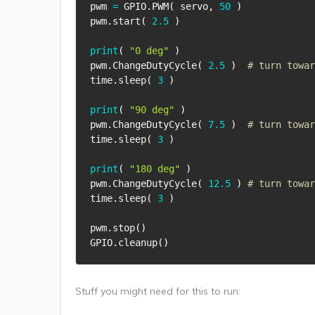
pwm 
=
 GPIO
.
PWM
(
 servo
,
50
)
pwm
.
start
(
2.5
)
print
(
"0 deg"
)
pwm
.
ChangeDutyCycle
(
2.5
)
# turn towar
time
.
sleep
(
3
)
print
(
"90 deg"
)
pwm
.
ChangeDutyCycle
(
7.5
)
# turn towar
time
.
sleep
(
3
)
print
(
"180 deg"
)
pwm
.
ChangeDutyCycle
(
12.5
)
# turn towar
time
.
sleep
(
3
)
pwm
.
stop
(
)
GPIO
.
cleanup
(
)
Stuff you might need for this to run: