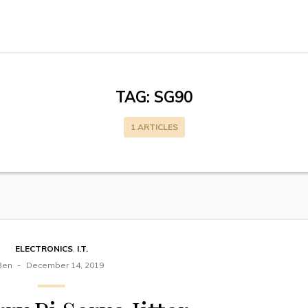
TAG:
SG90
1 ARTICLES
ELECTRONICS
,
I.T.
Ben
December 14, 2019