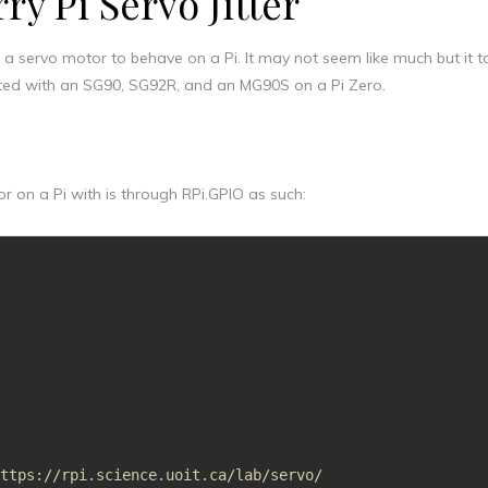
ry Pi Servo Jitter
et a servo motor to behave on a Pi. It may not seem like much but it 
tested with an SG90, SG92R, and an MG90S on a Pi Zero.
 on a Pi with is through RPi.GPIO as such:
https://rpi.science.uoit.ca/lab/servo/