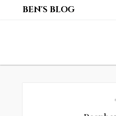
BEN'S BLOG