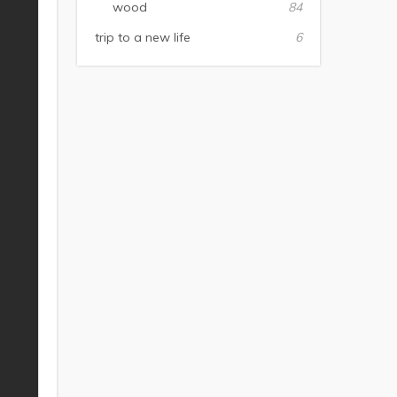
wood
84
trip to a new life
6