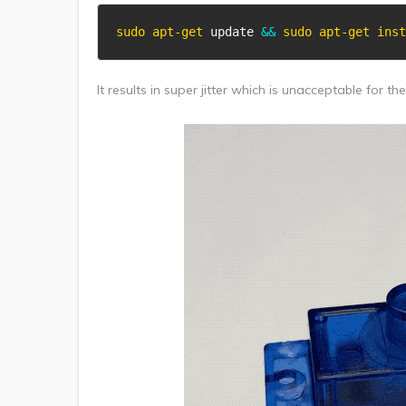
sudo
apt-get
 update 
&&
sudo
apt-get
inst
It results in super jitter which is unacceptable for th