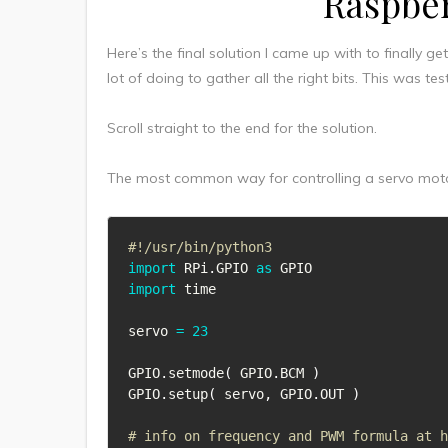
Raspber
Here’s the final solution I came up with to finally g
lot of doing to gather all the right bits. This was 
Scroll straight to the end for the solution.
The most common way for controlling a servo motor
#!/usr/bin/python3
import
 RPi
.
GPIO 
as
import
 time

servo 
=
23
GPIO
.
setmode
(
 GPIO
.
BCM 
)
GPIO
.
setup
(
 servo
,
 GPIO
.
OUT 
)
# info on frequency and PWM formula at 