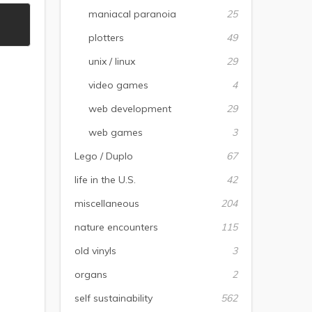
maniacal paranoia
25
plotters
49
unix / linux
29
video games
4
web development
29
web games
3
Lego / Duplo
67
life in the U.S.
42
miscellaneous
204
nature encounters
115
old vinyls
3
organs
2
self sustainability
562