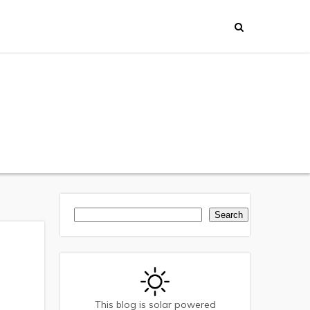
Search
Search
This blog is solar powered