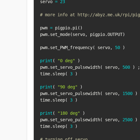
servo 
=
23
# more info at http://abyz.me.uk/rpi/pig
pwm 
=
 pigpio
.
pi
(
)
pwm
.
set_mode
(
servo
,
 pigpio
.
OUTPUT
)
pwm
.
set_PWM_frequency
(
 servo
,
50
)
print
(
"0 deg"
)
pwm
.
set_servo_pulsewidth
(
 servo
,
500
)
;
time
.
sleep
(
3
)
print
(
"90 deg"
)
pwm
.
set_servo_pulsewidth
(
 servo
,
1500
)
time
.
sleep
(
3
)
print
(
"180 deg"
)
pwm
.
set_servo_pulsewidth
(
 servo
,
2500
)
time
.
sleep
(
3
)
# turning off servo