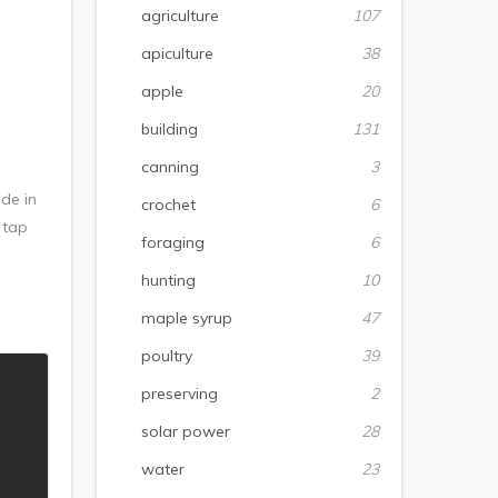
agriculture
107
apiculture
38
apple
20
building
131
canning
3
de in
crochet
6
 tap
foraging
6
hunting
10
maple syrup
47
poultry
39
preserving
2
solar power
28
water
23