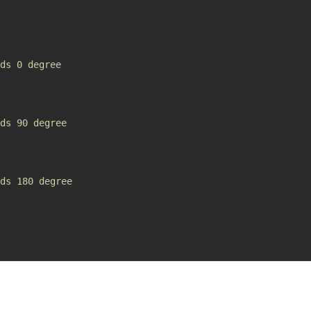
ds 0 degree
ds 90 degree
ds 180 degree