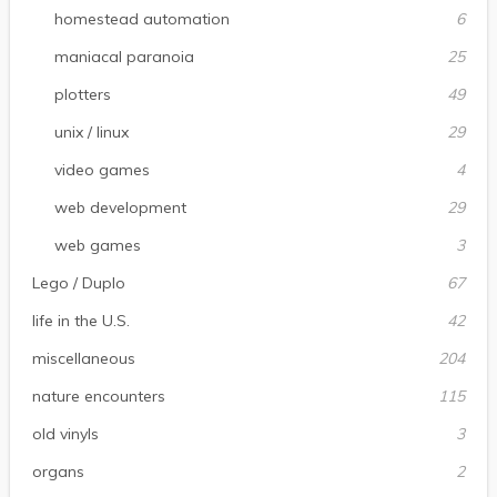
homestead automation
6
maniacal paranoia
25
plotters
49
unix / linux
29
video games
4
web development
29
web games
3
Lego / Duplo
67
life in the U.S.
42
miscellaneous
204
nature encounters
115
old vinyls
3
organs
2