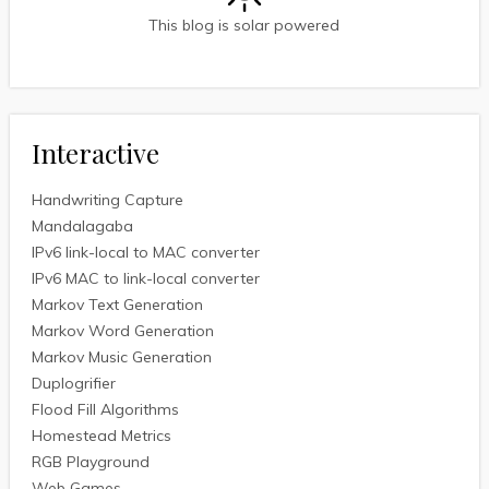
This blog is solar powered
Interactive
Handwriting Capture
Mandalagaba
IPv6 link-local to MAC converter
IPv6 MAC to link-local converter
Markov Text Generation
Markov Word Generation
Markov Music Generation
Duplogrifier
Flood Fill Algorithms
Homestead Metrics
RGB Playground
Web Games