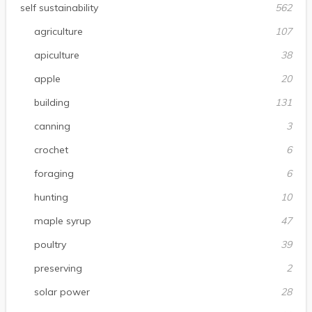
self sustainability
562
agriculture
107
apiculture
38
apple
20
building
131
canning
3
crochet
6
foraging
6
hunting
10
maple syrup
47
poultry
39
preserving
2
solar power
28