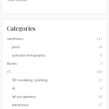
Categories
aesthetics
111
plots
54
specular holography
6
Books
3
I.T.
202
3D modeling / printing
21
AI
6
all out geekery
36
electronics
27