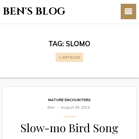
BEN'S BLOG
TAG:
SLOMO
1 ARTICLES
NATURE ENCOUNTERS
Ben
August 09, 2018
Slow-mo Bird Song