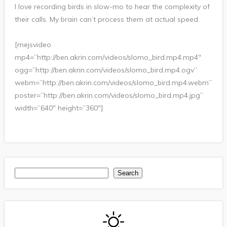
I love recording birds in slow-mo to hear the complexity of
their calls. My brain can’t process them at actual speed.
[mejsvideo
mp4=”http://ben.akrin.com/videos/slomo_bird.mp4.mp4″
ogg=”http://ben.akrin.com/videos/slomo_bird.mp4.ogv”
webm=”http://ben.akrin.com/videos/slomo_bird.mp4.webm”
poster=”http://ben.akrin.com/videos/slomo_bird.mp4.jpg”
width=”640″ height=”360″]
Search
Search