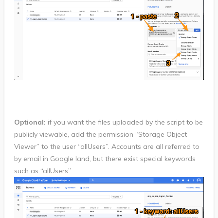
Optional:
if you want the files uploaded by the script to be
publicly viewable, add the permission “Storage Object
Viewer” to the user “allUsers”. Accounts are all referred to
by email in Google land, but there exist special keywords
such as “allUsers”.