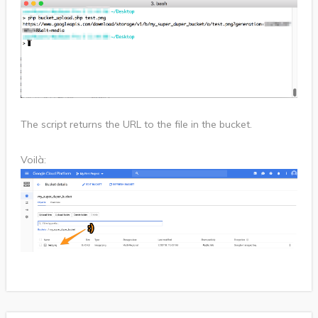
The script returns the URL to the file in the bucket.
Voilà: