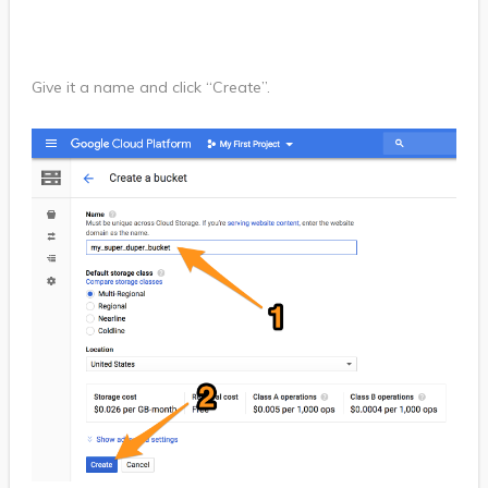
Give it a name and click “Create”.