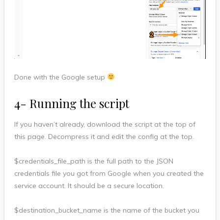
Done with the Google setup
4- Running the script
If you haven’t already, download the script at the top of
this page. Decompress it and edit the config at the top.
$credentials_file_path is the full path to the JSON
credentials file you got from Google when you created the
service account. It should be a secure location.
$destination_bucket_name is the name of the bucket you