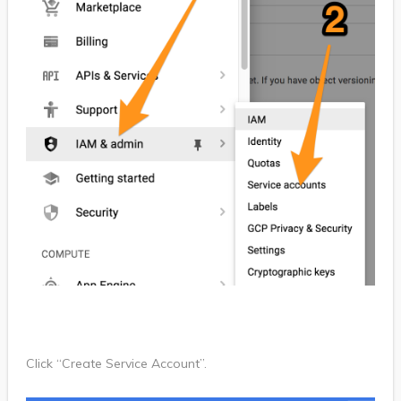
Click “Create Service Account”.