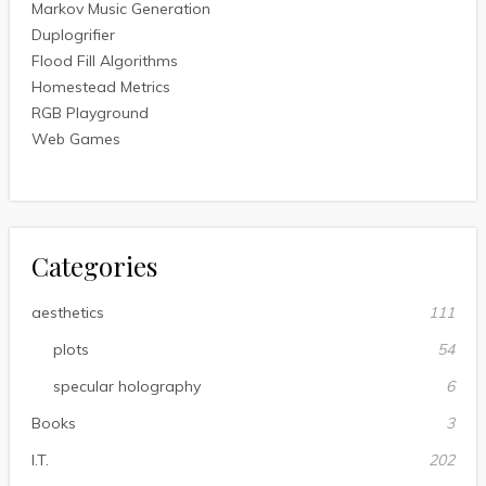
Markov Music Generation
Duplogrifier
Flood Fill Algorithms
Homestead Metrics
RGB Playground
Web Games
Categories
aesthetics
111
plots
54
specular holography
6
Books
3
I.T.
202