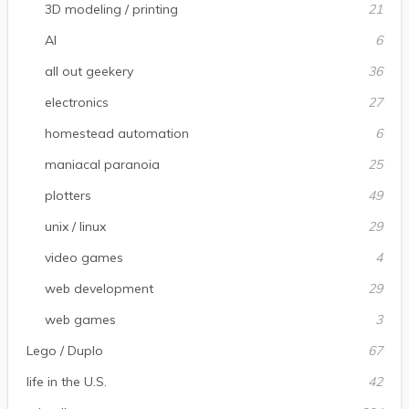
3D modeling / printing
21
AI
6
all out geekery
36
electronics
27
homestead automation
6
maniacal paranoia
25
plotters
49
unix / linux
29
video games
4
web development
29
web games
3
Lego / Duplo
67
life in the U.S.
42