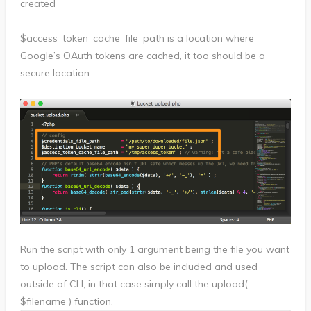
created
$access_token_cache_file_path is a location where
Google’s OAuth tokens are cached, it too should be a
secure location.
Run the script with only 1 argument being the file you want
to upload. The script can also be included and used
outside of CLI, in that case simply call the upload(
$filename ) function.