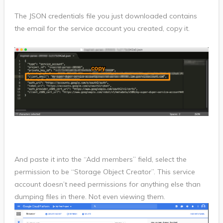
The JSON credentials file you just downloaded contains
the email for the service account you created, copy it.
And paste it into the “Add members” field, select the
permission to be “Storage Object Creator”. This service
account doesn’t need permissions for anything else than
dumping files in there. Not even viewing them.