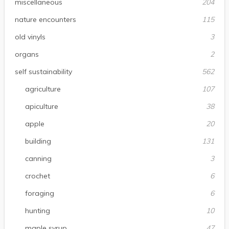
miscellaneous
204
nature encounters
115
old vinyls
3
organs
2
self sustainability
562
agriculture
107
apiculture
38
apple
20
building
131
canning
3
crochet
6
foraging
6
hunting
10
maple syrup
47