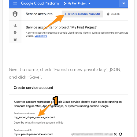
Give it a name, check “Furnish a new private key”, JSON,
and click “Save”.