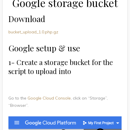
Google storage bucket
Download
bucket_upload_1.0.php.gz
Google setup & use
1- Create a storage bucket for the
script to upload into
Go to the
Google Cloud Console
, click on “Storage”,
“Browser”.