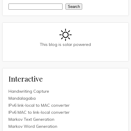
Search
Search
This blog is solar powered
Interactive
Handwriting Capture
Mandalagaba
IPv6 link-local to MAC converter
IPv6 MAC to link-local converter
Markov Text Generation
Markov Word Generation