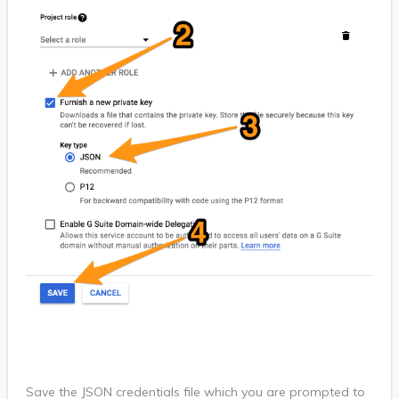
Save the JSON credentials file which you are prompted to