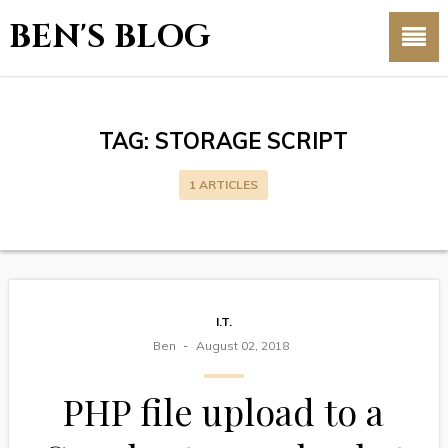
BEN'S BLOG
TAG:
STORAGE SCRIPT
1 ARTICLES
I.T.
Ben
August 02, 2018
PHP file upload to a