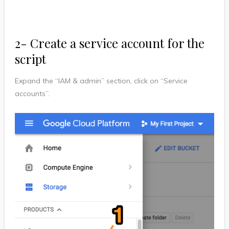
2- Create a service account for the
script
Expand the “IAM & admin” section, click on “Service
accounts”.