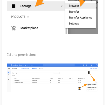
Edit its permissions