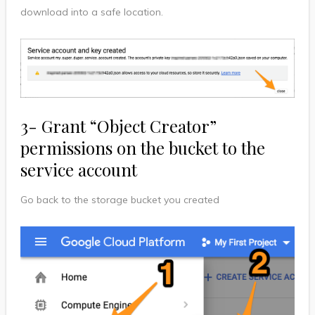
download into a safe location.
3- Grant “Object Creator”
permissions on the bucket to the
service account
Go back to the storage bucket you created