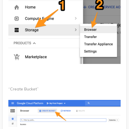
“Create Bucket”