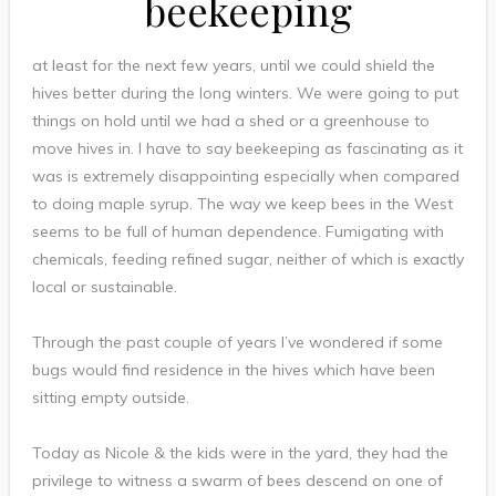
beekeeping
at least for the next few years, until we could shield the
hives better during the long winters. We were going to put
things on hold until we had a shed or a greenhouse to
move hives in. I have to say beekeeping as fascinating as it
was is extremely disappointing especially when compared
to doing maple syrup. The way we keep bees in the West
seems to be full of human dependence. Fumigating with
chemicals, feeding refined sugar, neither of which is exactly
local or sustainable.
Through the past couple of years I’ve wondered if some
bugs would find residence in the hives which have been
sitting empty outside.
Today as Nicole & the kids were in the yard, they had the
privilege to witness a swarm of bees descend on one of