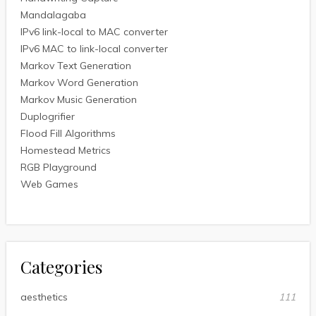
Mandalagaba
IPv6 link-local to MAC converter
IPv6 MAC to link-local converter
Markov Text Generation
Markov Word Generation
Markov Music Generation
Duplogrifier
Flood Fill Algorithms
Homestead Metrics
RGB Playground
Web Games
Categories
aesthetics
111