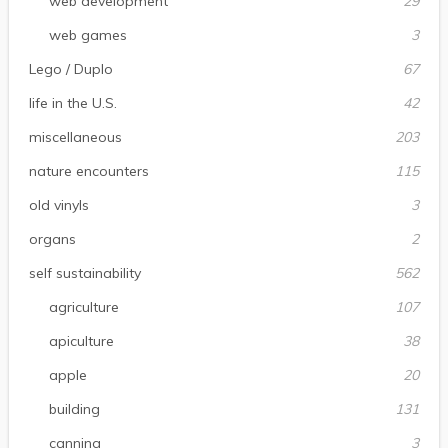
web development
29
web games
3
Lego / Duplo
67
life in the U.S.
42
miscellaneous
203
nature encounters
115
old vinyls
3
organs
2
self sustainability
562
agriculture
107
apiculture
38
apple
20
building
131
canning
3