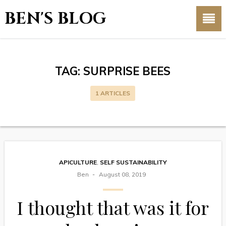
BEN'S BLOG
TAG:
SURPRISE BEES
1 ARTICLES
APICULTURE
,
SELF SUSTAINABILITY
Ben
August 08, 2019
I thought that was it for