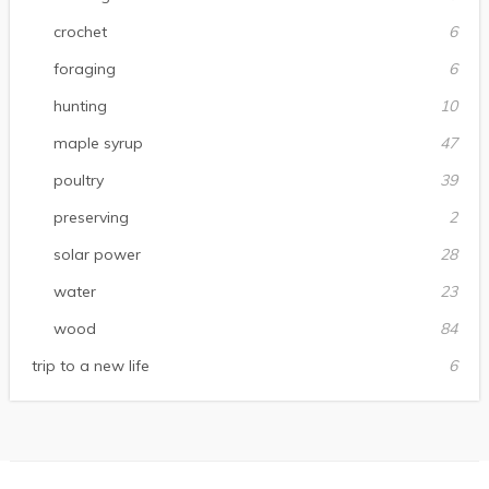
crochet
6
foraging
6
hunting
10
maple syrup
47
poultry
39
preserving
2
solar power
28
water
23
wood
84
trip to a new life
6