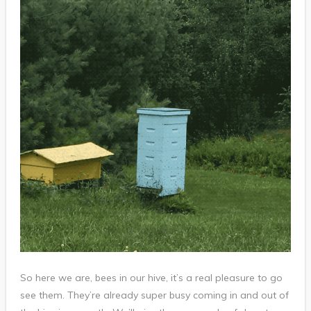
So here we are, bees in our hive, it’s a real pleasure to go
see them. They’re already super busy coming in and out of