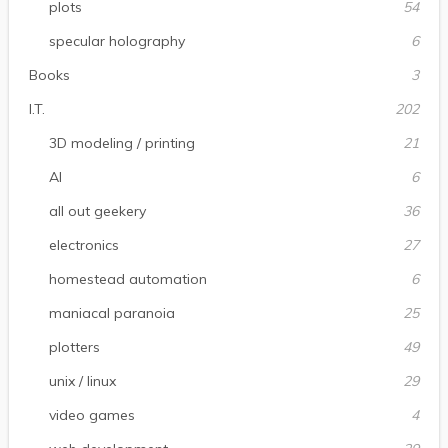
plots
54
specular holography
6
Books
3
I.T.
202
3D modeling / printing
21
AI
6
all out geekery
36
electronics
27
homestead automation
6
maniacal paranoia
25
plotters
49
unix / linux
29
video games
4