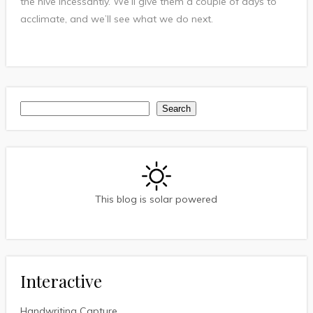
the hive incessantly. We’ll give them a couple of days to
acclimate, and we’ll see what we do next.
Search
Search
This blog is solar powered
Interactive
Handwriting Capture