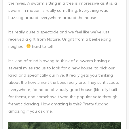
the hives. A swarm sitting in a tree is impressive as it is, a
swarm in motion is really something. Everything was
buzzing around everywhere around the house.
It’s really quite a spectacle and we feel like we’ve just
received a gift from Nature. Or gift from a beekeeping
neighbor
hard to tell.
It’s kind of mind blowing to think of a swarm having a
several miles radius to look for a new house, to pick our
land, and specifically our hive. It really gets you thinking
about the how smart the bees really are. They sent scouts
everywhere, found an obviously good house (literally built
for them), and somehow it won the popular vote through
frenetic dancing. How amazing is this? Pretty fucking
amazing if you ask me.