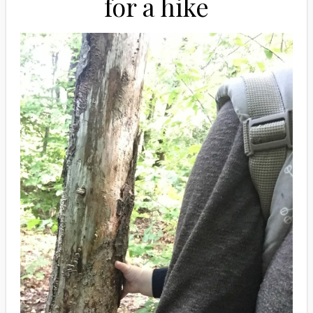
for a hike