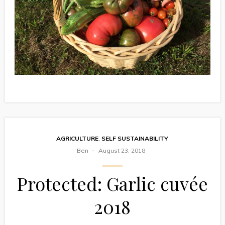
AGRICULTURE
,
SELF SUSTAINABILITY
Ben
August 23, 2018
Protected: Garlic cuvée
2018