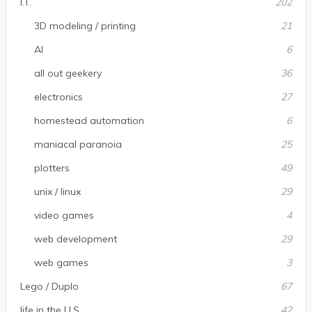
I.T.
202
3D modeling / printing
21
AI
6
all out geekery
36
electronics
27
homestead automation
6
maniacal paranoia
25
plotters
49
unix / linux
29
video games
4
web development
29
web games
3
Lego / Duplo
67
life in the U.S.
42