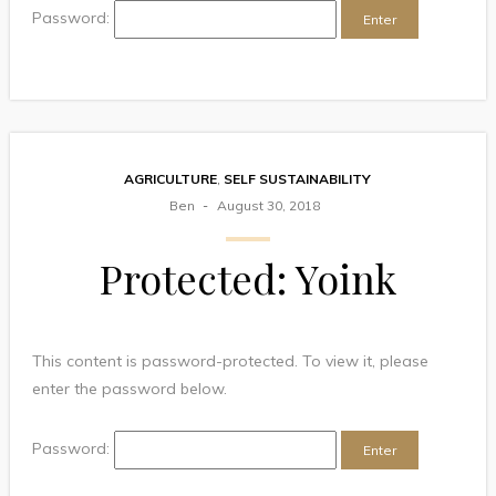
Password:
AGRICULTURE
,
SELF SUSTAINABILITY
Ben
August 30, 2018
Protected: Yoink
This content is password-protected. To view it, please
enter the password below.
Password: