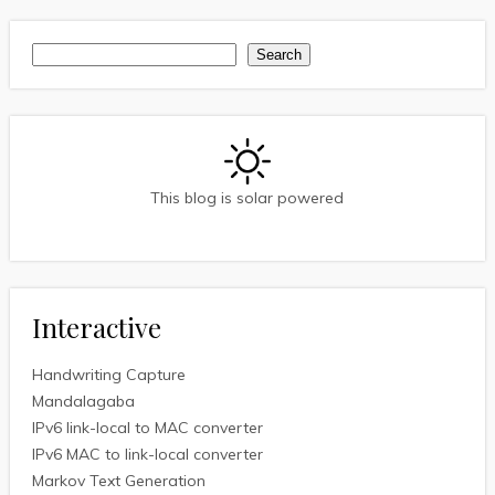
Search
Search
This blog is solar powered
Interactive
Handwriting Capture
Mandalagaba
IPv6 link-local to MAC converter
IPv6 MAC to link-local converter
Markov Text Generation