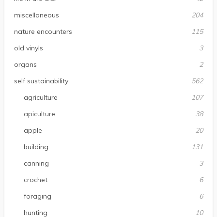
miscellaneous
204
nature encounters
115
old vinyls
3
organs
2
self sustainability
562
agriculture
107
apiculture
38
apple
20
building
131
canning
3
crochet
6
foraging
6
hunting
10