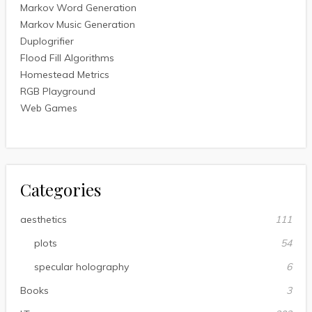
Markov Word Generation
Markov Music Generation
Duplogrifier
Flood Fill Algorithms
Homestead Metrics
RGB Playground
Web Games
Categories
aesthetics
111
plots
54
specular holography
6
Books
3