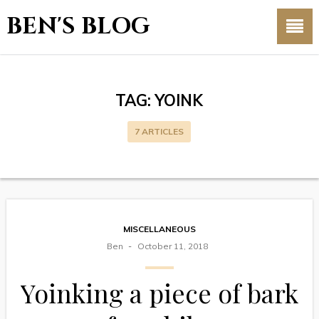
BEN'S BLOG
TAG:
YOINK
7 ARTICLES
MISCELLANEOUS
Ben
October 11, 2018
Yoinking a piece of bark