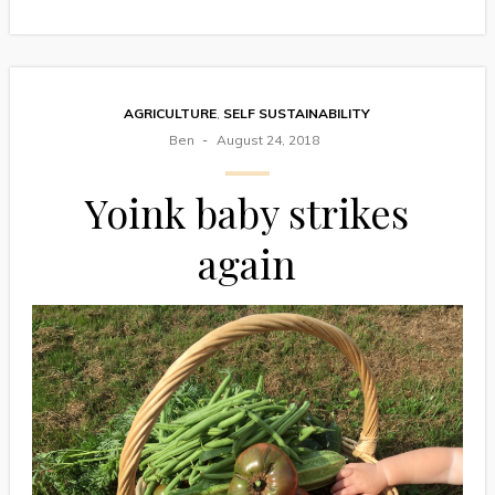
AGRICULTURE
,
SELF SUSTAINABILITY
Ben
August 24, 2018
Yoink baby strikes
again