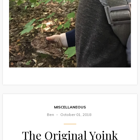
MISCELLANEOUS
Ben
October 01, 2018
The Original Yoink