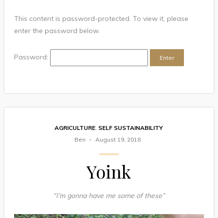
This content is password-protected. To view it, please
enter the password below.
Password:
AGRICULTURE
,
SELF SUSTAINABILITY
Ben
August 19, 2018
Yoink
“I’m gonna have me some of these”