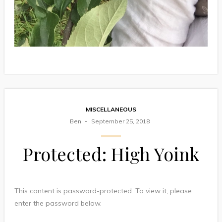
MISCELLANEOUS
Ben
September 25, 2018
Protected: High Yoink
This content is password-protected. To view it, please
enter the password below.