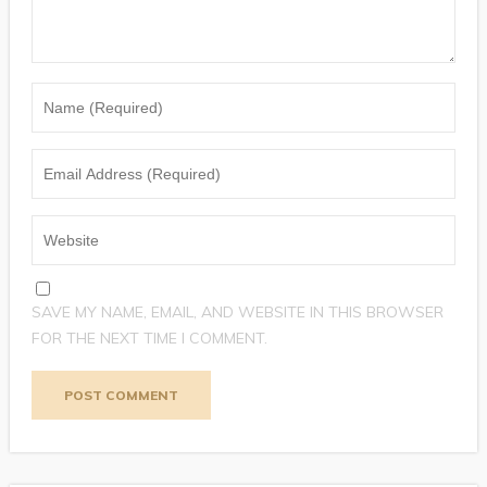
SAVE MY NAME, EMAIL, AND WEBSITE IN THIS BROWSER
FOR THE NEXT TIME I COMMENT.