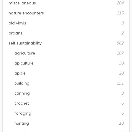
miscellaneous
204
nature encounters
115
old vinyls
3
organs
2
self sustainability
562
agriculture
107
apiculture
38
apple
20
building
131
canning
3
crochet
6
foraging
6
hunting
10