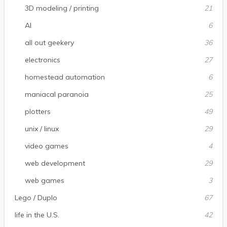
3D modeling / printing
21
AI
6
all out geekery
36
electronics
27
homestead automation
6
maniacal paranoia
25
plotters
49
unix / linux
29
video games
4
web development
29
web games
3
Lego / Duplo
67
life in the U.S.
42