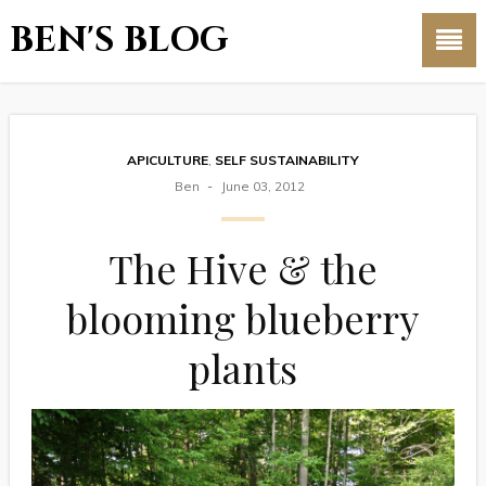
BEN'S BLOG
APICULTURE
,
SELF SUSTAINABILITY
Ben
June 03, 2012
The Hive & the
blooming blueberry
plants