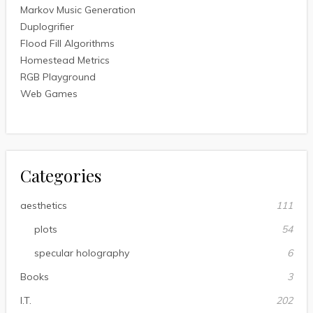
Markov Music Generation
Duplogrifier
Flood Fill Algorithms
Homestead Metrics
RGB Playground
Web Games
Categories
aesthetics
111
plots
54
specular holography
6
Books
3
I.T.
202