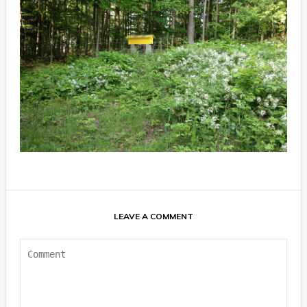
LEAVE A COMMENT