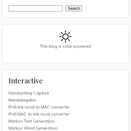
Search
Search
This blog is solar powered
Interactive
Handwriting Capture
Mandalagaba
IPv6 link-local to MAC converter
IPv6 MAC to link-local converter
Markov Text Generation
Markov Word Generation