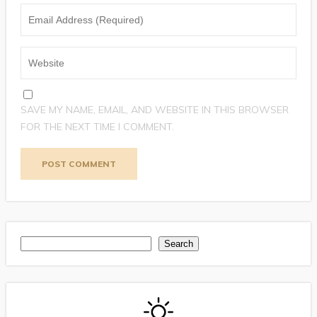
SAVE MY NAME, EMAIL, AND WEBSITE IN THIS BROWSER
FOR THE NEXT TIME I COMMENT.
Search
Search