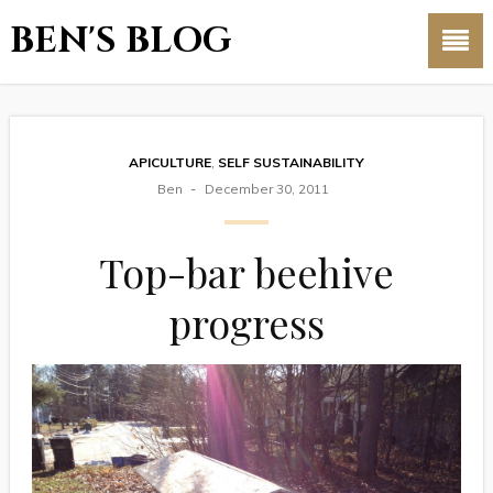
BEN'S BLOG
APICULTURE
,
SELF SUSTAINABILITY
Ben
December 30, 2011
Top-bar beehive
progress