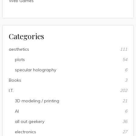
Web Games
Categories
aesthetics
111
plots
54
specular holography
6
Books
3
I.T.
202
3D modeling / printing
21
AI
6
all out geekery
36
electronics
27