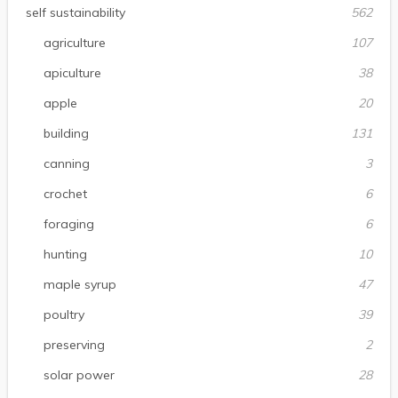
self sustainability
562
agriculture
107
apiculture
38
apple
20
building
131
canning
3
crochet
6
foraging
6
hunting
10
maple syrup
47
poultry
39
preserving
2
solar power
28