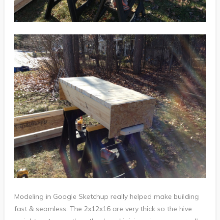
Modeling in Google Sketchup really helped make building
fast & seamless. The 2x12x16 are very thick so the hive