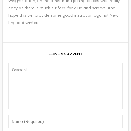
weights a ton, on the other hand joining pieces was really
easy as there is much surface for glue and screws. And I
hope this will provide some good insulation against New
England winters.
LEAVE A COMMENT