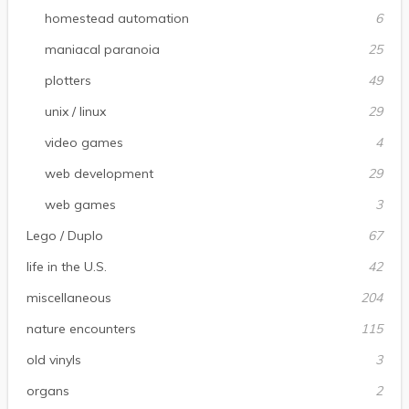
homestead automation
6
maniacal paranoia
25
plotters
49
unix / linux
29
video games
4
web development
29
web games
3
Lego / Duplo
67
life in the U.S.
42
miscellaneous
204
nature encounters
115
old vinyls
3
organs
2