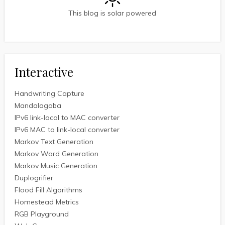
This blog is solar powered
Interactive
Handwriting Capture
Mandalagaba
IPv6 link-local to MAC converter
IPv6 MAC to link-local converter
Markov Text Generation
Markov Word Generation
Markov Music Generation
Duplogrifier
Flood Fill Algorithms
Homestead Metrics
RGB Playground