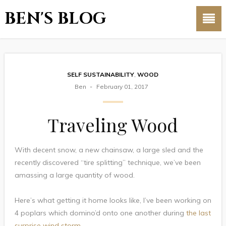
BEN'S BLOG
SELF SUSTAINABILITY
,
WOOD
Ben
February 01, 2017
Traveling Wood
With decent snow, a new chainsaw, a large sled and the
recently discovered “tire splitting” technique, we’ve been
amassing a large quantity of wood.
Here’s what getting it home looks like, I’ve been working on
4 poplars which domino’d onto one another during
the last
surprise wind storm
.