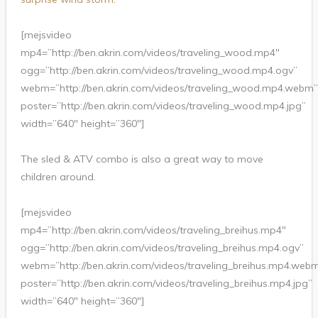
[mejsvideo
mp4=”http://ben.akrin.com/videos/traveling_wood.mp4″
ogg=”http://ben.akrin.com/videos/traveling_wood.mp4.ogv”
webm=”http://ben.akrin.com/videos/traveling_wood.mp4.webm”
poster=”http://ben.akrin.com/videos/traveling_wood.mp4.jpg”
width=”640″ height=”360″]
The sled & ATV combo is also a great way to move
children around.
[mejsvideo
mp4=”http://ben.akrin.com/videos/traveling_breihus.mp4″
ogg=”http://ben.akrin.com/videos/traveling_breihus.mp4.ogv”
webm=”http://ben.akrin.com/videos/traveling_breihus.mp4.web
poster=”http://ben.akrin.com/videos/traveling_breihus.mp4.jpg”
width=”640″ height=”360″]