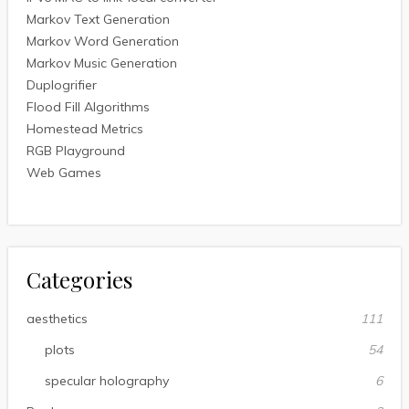
Markov Text Generation
Markov Word Generation
Markov Music Generation
Duplogrifier
Flood Fill Algorithms
Homestead Metrics
RGB Playground
Web Games
Categories
aesthetics
111
plots
54
specular holography
6