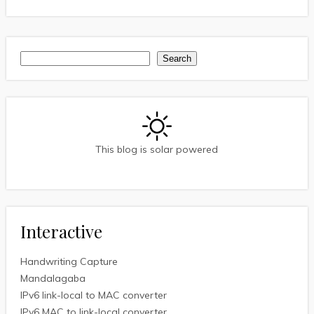
Search
Search
This blog is solar powered
Interactive
Handwriting Capture
Mandalagaba
IPv6 link-local to MAC converter
IPv6 MAC to link-local converter