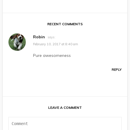
RECENT COMMENTS
Robin
says:
February 10, 2017 at 8:40 am
Pure awesomeness
REPLY
LEAVE A COMMENT