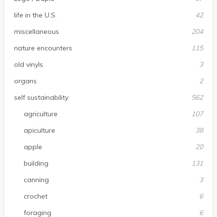
life in the U.S.
42
miscellaneous
204
nature encounters
115
old vinyls
3
organs
2
self sustainability
562
agriculture
107
apiculture
38
apple
20
building
131
canning
3
crochet
6
foraging
6