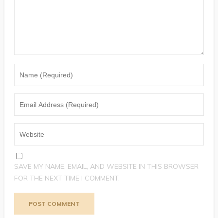
SAVE MY NAME, EMAIL, AND WEBSITE IN THIS BROWSER
FOR THE NEXT TIME I COMMENT.