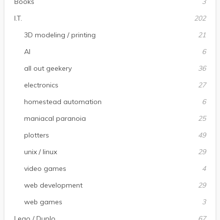
Books
3
I.T.
202
3D modeling / printing
21
AI
6
all out geekery
36
electronics
27
homestead automation
6
maniacal paranoia
25
plotters
49
unix / linux
29
video games
4
web development
29
web games
3
Lego / Duplo
67