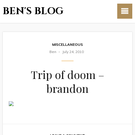
BEN'S BLOG
MISCELLANEOUS
Ben
July 24, 2010
Trip of doom –
brandon