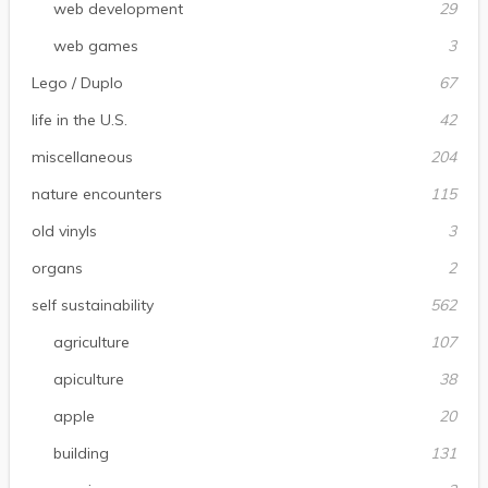
web development
29
web games
3
Lego / Duplo
67
life in the U.S.
42
miscellaneous
204
nature encounters
115
old vinyls
3
organs
2
self sustainability
562
agriculture
107
apiculture
38
apple
20
building
131