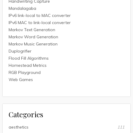
Handwriting Capture
Mandalagaba
IPv6 link-local to MAC converter
IPv6 MAC to link-local converter
Markov Text Generation
Markov Word Generation
Markov Music Generation
Duplogrifier
Flood Fill Algorithms
Homestead Metrics
RGB Playground
Web Games
Categories
aesthetics
111