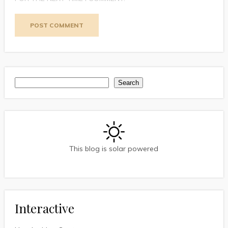
Search
Search
This blog is solar powered
Interactive