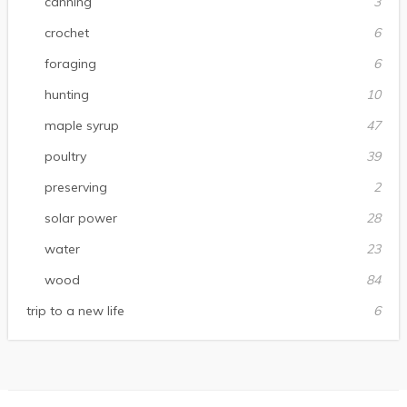
canning
3
crochet
6
foraging
6
hunting
10
maple syrup
47
poultry
39
preserving
2
solar power
28
water
23
wood
84
trip to a new life
6