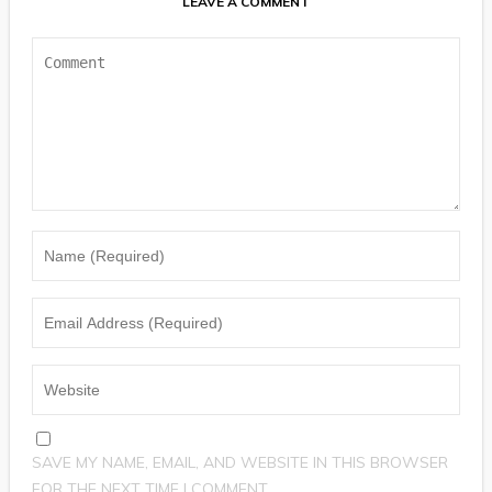
LEAVE A COMMENT
SAVE MY NAME, EMAIL, AND WEBSITE IN THIS BROWSER
FOR THE NEXT TIME I COMMENT.