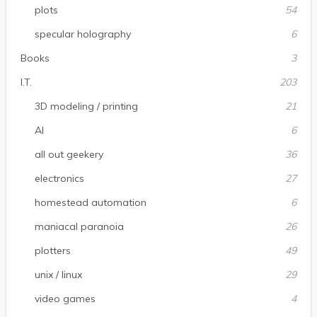
plots
54
specular holography
6
Books
3
I.T.
203
3D modeling / printing
21
AI
6
all out geekery
36
electronics
27
homestead automation
6
maniacal paranoia
26
plotters
49
unix / linux
29
video games
4