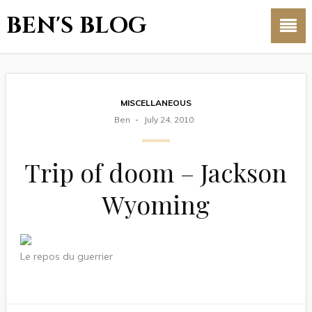
BEN'S BLOG
MISCELLANEOUS
Ben
July 24, 2010
Trip of doom – Jackson
Wyoming
Le repos du guerrier