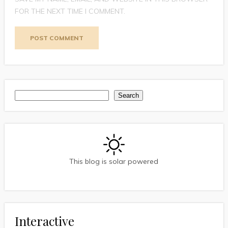
FOR THE NEXT TIME I COMMENT.
Search
Search
This blog is solar powered
Interactive