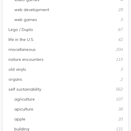
web development
29
web games
3
Lego / Duplo
67
life in the U.S.
42
miscellaneous
204
nature encounters
115
old vinyls
3
organs
2
self sustainability
562
agriculture
107
apiculture
38
apple
20
building
131