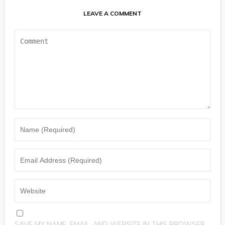
LEAVE A COMMENT
SAVE MY NAME, EMAIL, AND WEBSITE IN THIS BROWSER