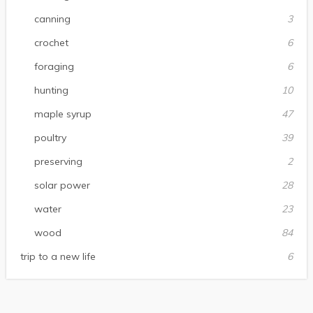
canning
3
crochet
6
foraging
6
hunting
10
maple syrup
47
poultry
39
preserving
2
solar power
28
water
23
wood
84
trip to a new life
6