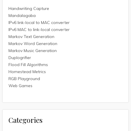
Handwriting Capture
Mandalagaba
IPv6 link-local to MAC converter
IPv6 MAC to link-local converter
Markov Text Generation
Markov Word Generation
Markov Music Generation
Duplogrifier
Flood Fill Algorithms
Homestead Metrics
RGB Playground
Web Games
Categories