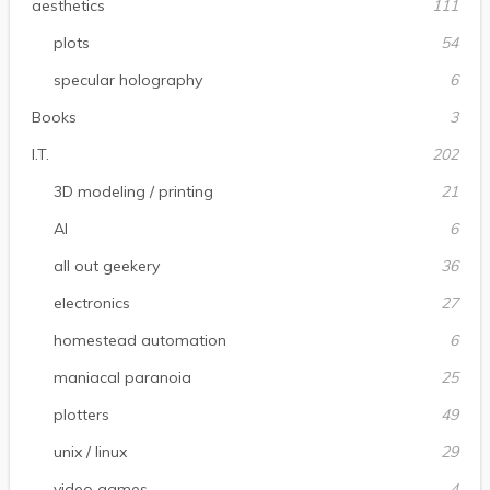
aesthetics
111
plots
54
specular holography
6
Books
3
I.T.
202
3D modeling / printing
21
AI
6
all out geekery
36
electronics
27
homestead automation
6
maniacal paranoia
25
plotters
49
unix / linux
29
video games
4