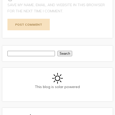
SAVE MY NAME, EMAIL, AND WEBSITE IN THIS BROWSER
FOR THE NEXT TIME I COMMENT.
Search
Search
This blog is solar powered