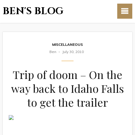
BEN'S BLOG
MISCELLANEOUS
Ben
July 30, 2010
Trip of doom – On the
way back to Idaho Falls
to get the trailer