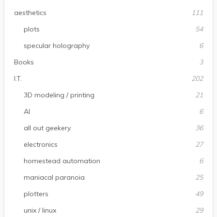
aesthetics
111
plots
54
specular holography
6
Books
3
I.T.
202
3D modeling / printing
21
AI
6
all out geekery
36
electronics
27
homestead automation
6
maniacal paranoia
25
plotters
49
unix / linux
29