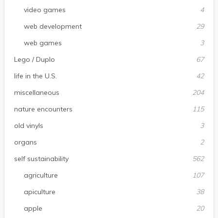
video games
4
web development
29
web games
3
Lego / Duplo
67
life in the U.S.
42
miscellaneous
204
nature encounters
115
old vinyls
3
organs
2
self sustainability
562
agriculture
107
apiculture
38
apple
20