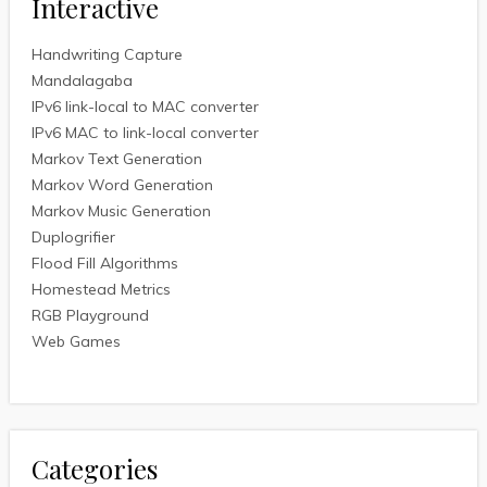
Interactive
Handwriting Capture
Mandalagaba
IPv6 link-local to MAC converter
IPv6 MAC to link-local converter
Markov Text Generation
Markov Word Generation
Markov Music Generation
Duplogrifier
Flood Fill Algorithms
Homestead Metrics
RGB Playground
Web Games
Categories