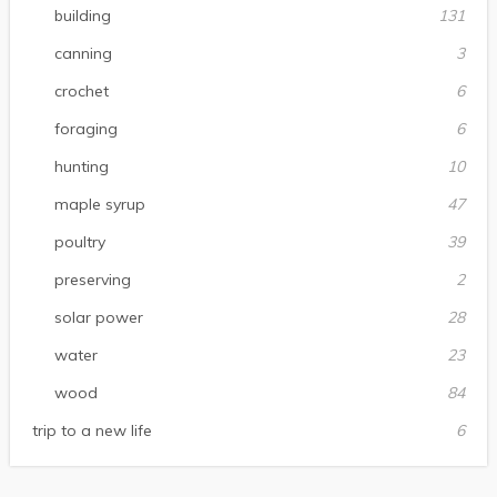
building
131
canning
3
crochet
6
foraging
6
hunting
10
maple syrup
47
poultry
39
preserving
2
solar power
28
water
23
wood
84
trip to a new life
6