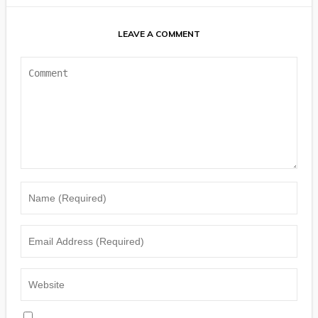
LEAVE A COMMENT