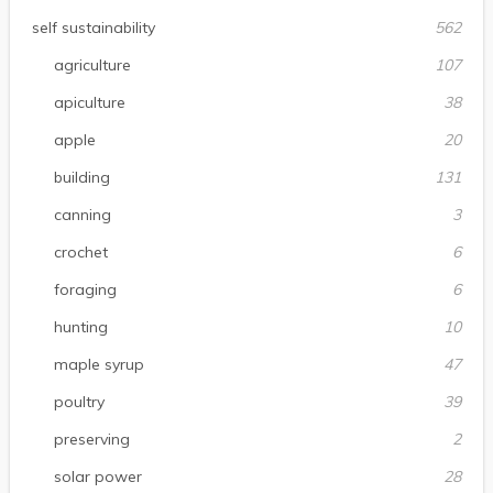
self sustainability
562
agriculture
107
apiculture
38
apple
20
building
131
canning
3
crochet
6
foraging
6
hunting
10
maple syrup
47
poultry
39
preserving
2
solar power
28