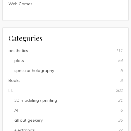
Web Games
Categories
aesthetics
111
plots
54
specular holography
6
Books
3
I.T.
202
3D modeling / printing
21
AI
6
all out geekery
36
electronics
27