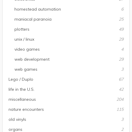
homestead automation
6
maniacal paranoia
25
plotters
49
unix / linux
29
video games
4
web development
29
web games
3
Lego / Duplo
67
life in the U.S.
42
miscellaneous
204
nature encounters
115
old vinyls
3
organs
2