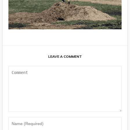
LEAVE A COMMENT