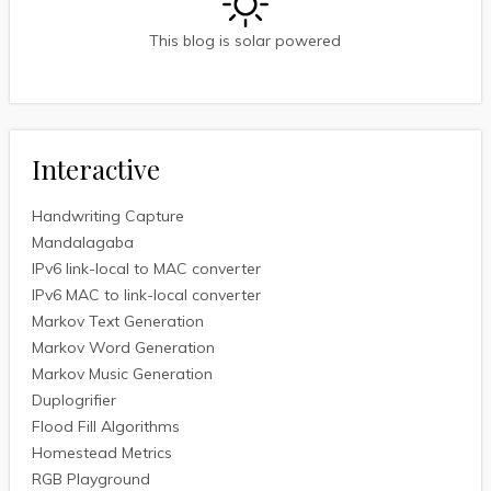
This blog is solar powered
Interactive
Handwriting Capture
Mandalagaba
IPv6 link-local to MAC converter
IPv6 MAC to link-local converter
Markov Text Generation
Markov Word Generation
Markov Music Generation
Duplogrifier
Flood Fill Algorithms
Homestead Metrics
RGB Playground