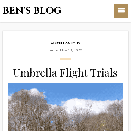
BEN'S BLOG
MISCELLANEOUS
Ben
May 13, 2020
Umbrella Flight Trials