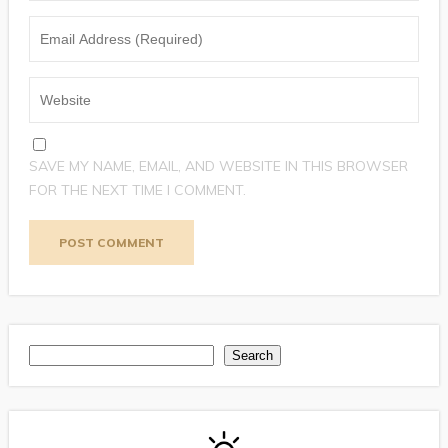
SAVE MY NAME, EMAIL, AND WEBSITE IN THIS BROWSER
FOR THE NEXT TIME I COMMENT.
Search
Search