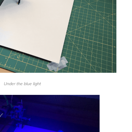
Under the blue light