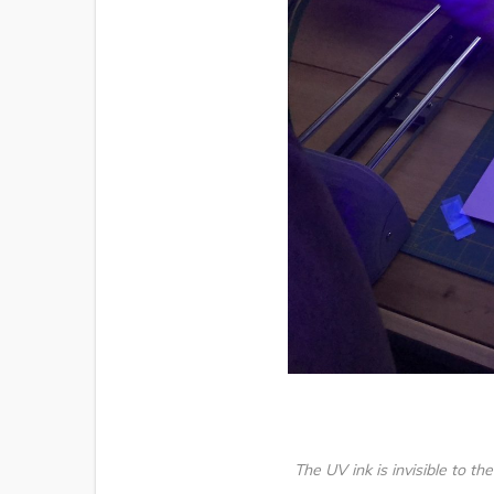
The UV ink is invisible to th