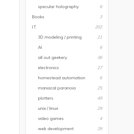
specular holography
6
Books
3
I.T.
202
3D modeling / printing
21
AI
6
all out geekery
36
electronics
27
homestead automation
6
maniacal paranoia
25
plotters
49
unix / linux
29
video games
4
web development
29