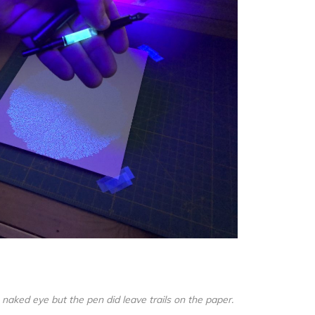
e naked eye but the pen did leave trails on the paper.