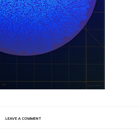
LEAVE A COMMENT