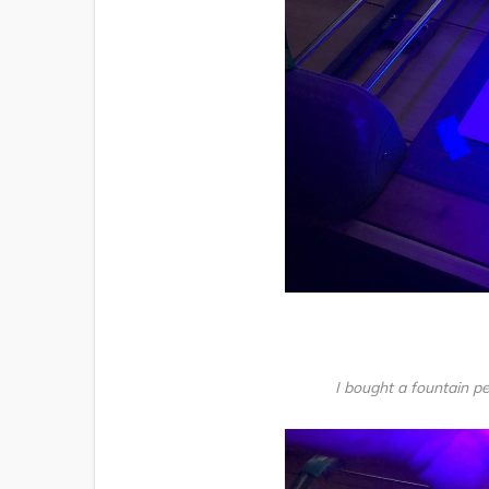
I bought a fountain pe