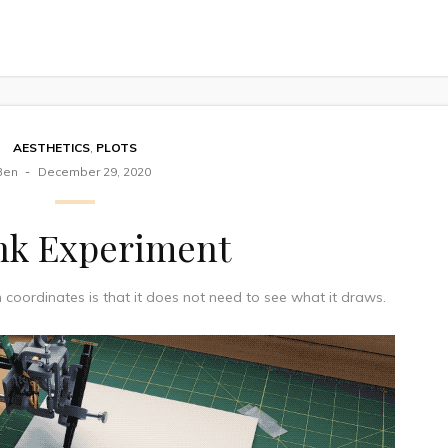
AESTHETICS
,
PLOTS
Ben
December 29, 2020
nk Experiment
oordinates is that it does not need to see what it draws.