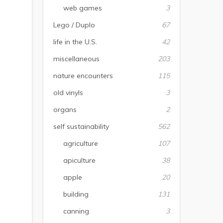
web games
3
Lego / Duplo
67
life in the U.S.
42
miscellaneous
203
nature encounters
115
old vinyls
3
organs
2
self sustainability
562
agriculture
107
apiculture
38
apple
20
building
131
canning
3