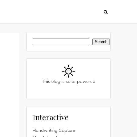
Search
Search
This blog is solar powered
Interactive
Handwriting Capture