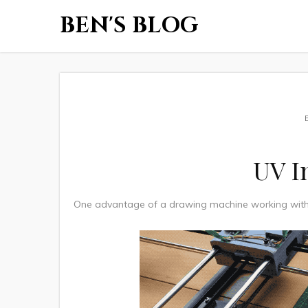
BEN'S BLOG
UV I
One advantage of a drawing machine working with c