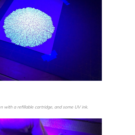
n with a refillable cartridge, and some UV ink.