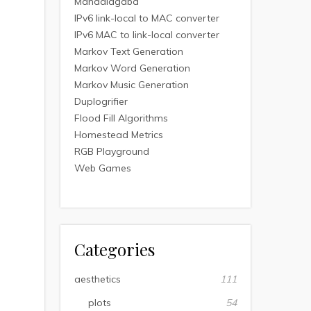
Mandalagaba
IPv6 link-local to MAC converter
IPv6 MAC to link-local converter
Markov Text Generation
Markov Word Generation
Markov Music Generation
Duplogrifier
Flood Fill Algorithms
Homestead Metrics
RGB Playground
Web Games
Categories
aesthetics
111
plots
54