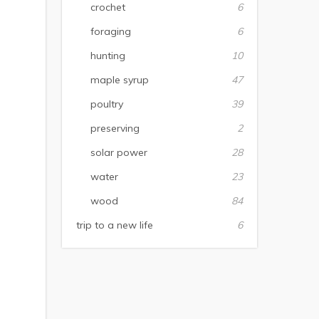
crochet
6
foraging
6
hunting
10
maple syrup
47
poultry
39
preserving
2
solar power
28
water
23
wood
84
trip to a new life
6