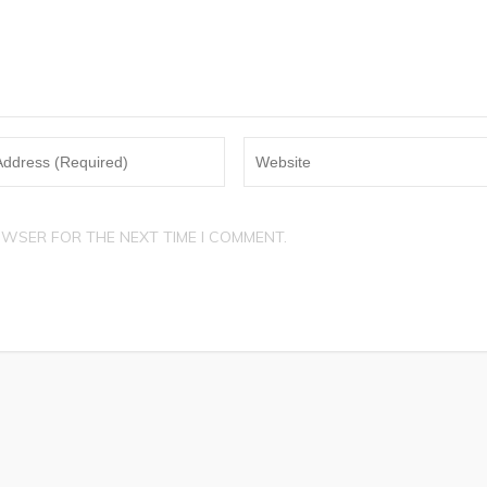
OWSER FOR THE NEXT TIME I COMMENT.