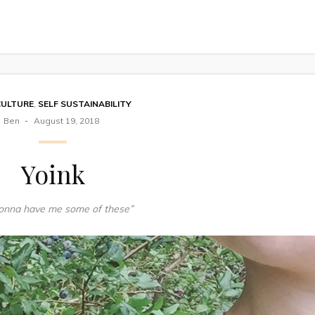
CULTURE
,
SELF SUSTAINABILITY
Ben
August 19, 2018
Yoink
gonna have me some of these”