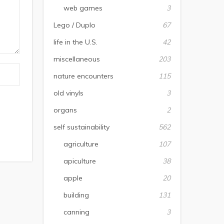
web games
3
Lego / Duplo
67
life in the U.S.
42
miscellaneous
203
nature encounters
115
old vinyls
3
organs
2
self sustainability
562
agriculture
107
apiculture
38
apple
20
building
131
canning
3