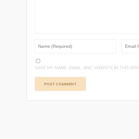
SAVE MY NAME, EMAIL, AND WEBSITE IN THIS BR