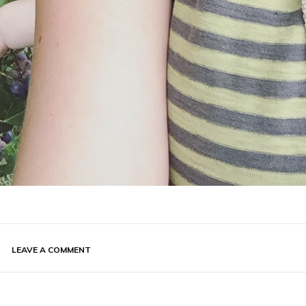
LEAVE A COMMENT