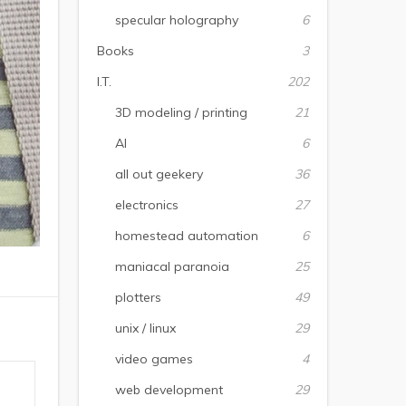
specular holography
6
Books
3
I.T.
202
3D modeling / printing
21
AI
6
all out geekery
36
electronics
27
homestead automation
6
maniacal paranoia
25
plotters
49
unix / linux
29
video games
4
web development
29