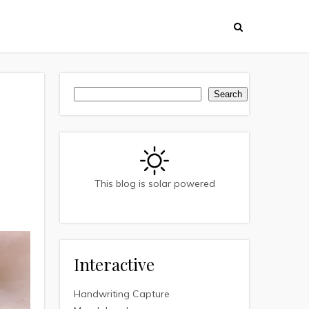
Search
Search
This blog is solar powered
Interactive
Handwriting Capture