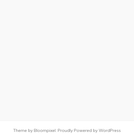
Theme by Bloompixel. Proudly Powered by WordPress