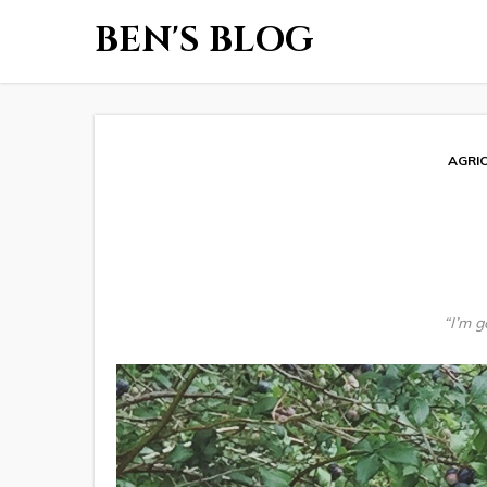
BEN'S BLOG
AGRI
“I’m 