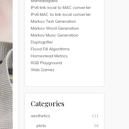
Mandalagaba
IPv6 link-local to MAC converter
IPv6 MAC to link-local converter
Markov Text Generation
Markov Word Generation
Markov Music Generation
Duplogrifier
Flood Fill Algorithms
Homestead Metrics
RGB Playground
Web Games
Categories
aesthetics
111
plots
54