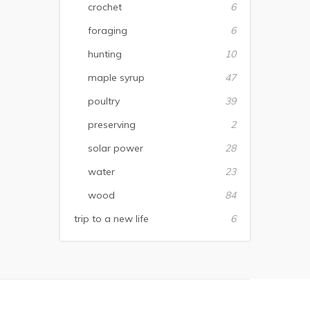
crochet
6
foraging
6
hunting
10
maple syrup
47
poultry
39
preserving
2
solar power
28
water
23
wood
84
trip to a new life
6