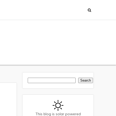
Search
Search
This blog is solar powered