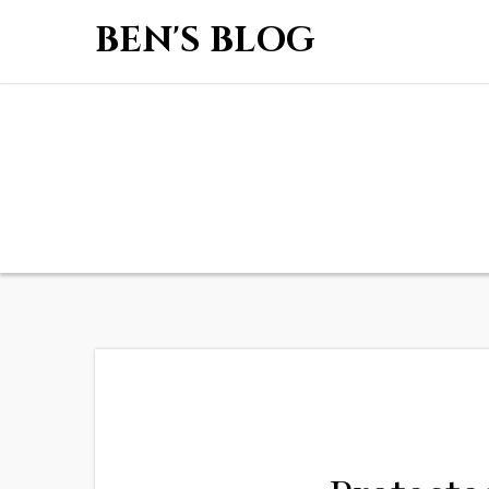
BEN'S BLOG