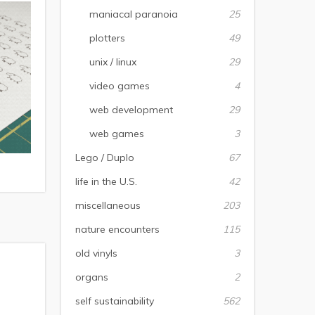
maniacal paranoia
25
plotters
49
unix / linux
29
video games
4
web development
29
web games
3
Lego / Duplo
67
life in the U.S.
42
miscellaneous
203
nature encounters
115
old vinyls
3
organs
2
self sustainability
562