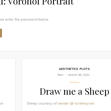
d: Voronoi Portrait
ease enter the password below.
AESTHETICS
,
PLOTS
Ben
March 08, 2021
Draw me a Sheep
son
Sheep courtesy of
reinder @ turtletoy.net
.