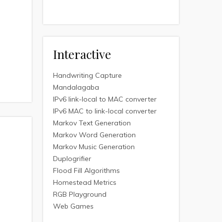
Interactive
Handwriting Capture
Mandalagaba
IPv6 link-local to MAC converter
IPv6 MAC to link-local converter
Markov Text Generation
Markov Word Generation
Markov Music Generation
Duplogrifier
Flood Fill Algorithms
Homestead Metrics
RGB Playground
Web Games