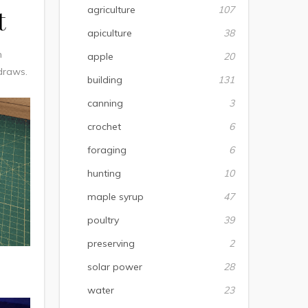
agriculture
107
t
apiculture
38
h
apple
20
 draws.
building
131
canning
3
crochet
6
foraging
6
hunting
10
maple syrup
47
poultry
39
preserving
2
solar power
28
water
23