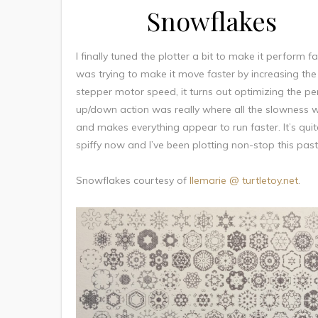
Snowflakes
I finally tuned the plotter a bit to make it perform fas
was trying to make it move faster by increasing the
stepper motor speed, it turns out optimizing the pe
up/down action was really where all the slowness 
and makes everything appear to run faster. It’s quit
spiffy now and I’ve been plotting non-stop this pas
Snowflakes courtesy of
llemarie @ turtletoy.net
.