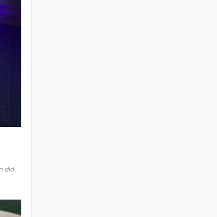
n did