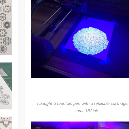
I bought a fountain pen with a refillable cartridge,
some UV ink.