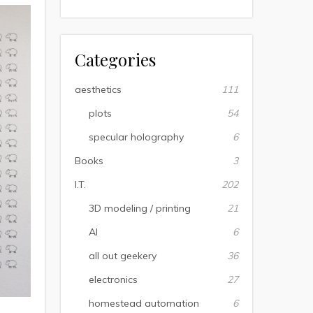
Categories
aesthetics
111
plots
54
specular holography
6
Books
3
I.T.
202
3D modeling / printing
21
AI
6
all out geekery
36
electronics
27
homestead automation
6