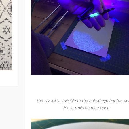
The UV ink is invisible to the naked eye but the pe
leave trails on the paper.