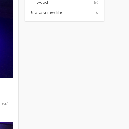
wood
84
trip to a new life
6
 and