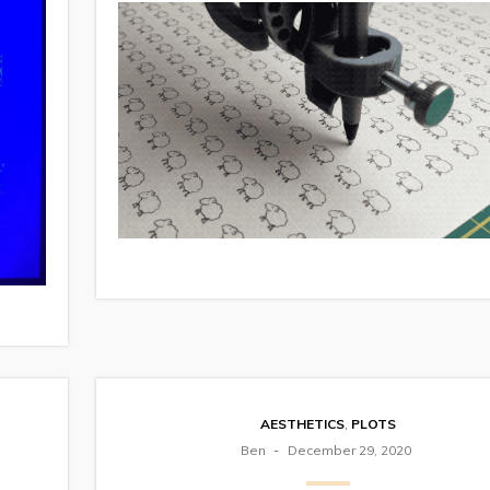
AESTHETICS
,
PLOTS
Ben
December 29, 2020