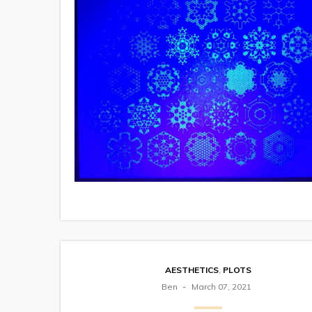
AESTHETICS
,
PLOTS
Ben
March 07, 2021