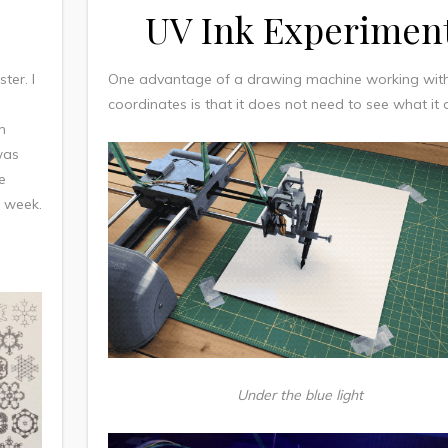
UV Ink Experimen
ter. I
One advantage of a drawing machine working wit
coordinates is that it does not need to see what it
n
was
e
t week.
Under the blue light