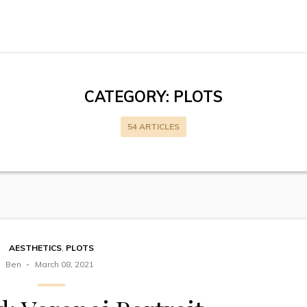
CATEGORY:
PLOTS
54 ARTICLES
AESTHETICS
,
PLOTS
Ben
March 08, 2021