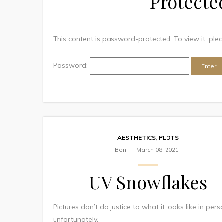
Protecte
This content is password-protected. To view it, pl
Password:
AESTHETICS
,
PLOTS
Ben
March 08, 2021
UV Snowflakes
Pictures don’t do justice to what it looks like in per
unfortunately.