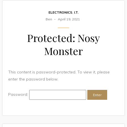
ELECTRONICS
,
I.T.
Ben
April 19, 2021
Protected: Nosy
Monster
This content is password-protected. To view it, please
enter the password below.
Password: