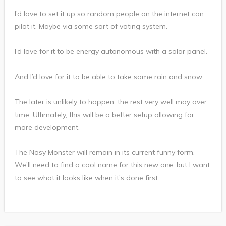
I’d love to set it up so random people on the internet can
pilot it. Maybe via some sort of voting system.
I’d love for it to be energy autonomous with a solar panel.
And I’d love for it to be able to take some rain and snow.
The later is unlikely to happen, the rest very well may over
time. Ultimately, this will be a better setup allowing for
more development.
The Nosy Monster will remain in its current funny form.
We’ll need to find a cool name for this new one, but I want
to see what it looks like when it’s done first.