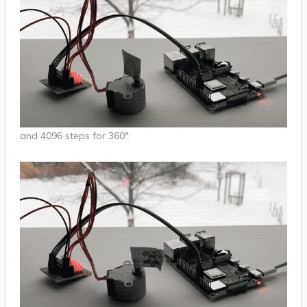
and 4096 steps for 360°: