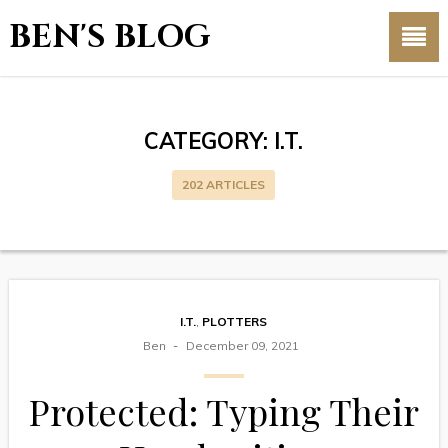
BEN'S BLOG
CATEGORY:
I.T.
202 ARTICLES
I.T.
,
PLOTTERS
Ben
December 09, 2021
Protected: Typing Their