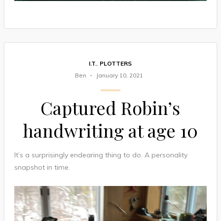
I.T.
,
PLOTTERS
Ben
January 10, 2021
Captured Robin’s
handwriting at age 10
It’s a surprisingly endearing thing to do. A personality
snapshot in time.