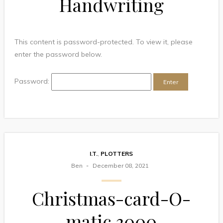
Handwriting
This content is password-protected. To view it, please
enter the password below.
Password:
I.T.
,
PLOTTERS
Ben
December 08, 2021
Christmas-card-O-
matic 3000