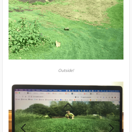
Outside!