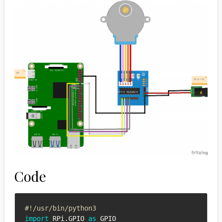
Code
#!/usr/bin/python3
import
 RPi
.
GPIO 
as