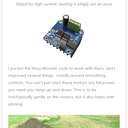
Rated for high current, heating is simply not an issue
I ported the Nosy Monster code to work with them, and I
improved several things, mostly around smoothing
controls. You can’t just start these motors are full power,
you need you ramp up and down. This is to be
mechanically gentle on the motors, but it also helps with
piloting.