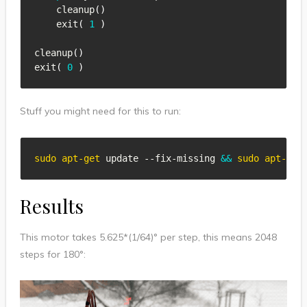
    cleanup
(
)
    exit
(
1
)
cleanup
(
)
exit
(
0
)
Stuff you might need for this to run:
sudo
apt-get
 update --fix-missing 
&&
sudo
apt-get
Results
This motor takes 5.625*(1/64)° per step, this means 2048
steps for 180°: