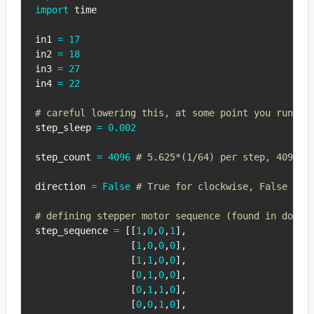
import
 time

in1 
=
17
in2 
=
18
in3 
=
27
in4 
=
22
# careful lowering this, at some point you run in
step_sleep 
=
0.002
step_count 
=
4096
# 5.625*(1/64) per step, 4096 s
direction 
=
False
# True for clockwise, False for
# defining stepper motor sequence (found in docum
step_sequence 
=
[
[
1
,
0
,
0
,
1
]
,
[
1
,
0
,
0
,
0
]
,
[
1
,
1
,
0
,
0
]
,
[
0
,
1
,
0
,
0
]
,
[
0
,
1
,
1
,
0
]
,
[
0
,
0
,
1
,
0
]
,