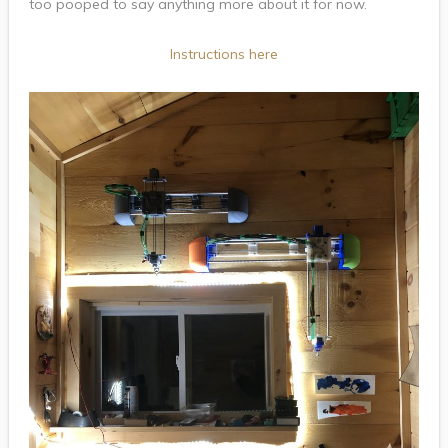
too pooped to say anything more about it for now.
Instructions here