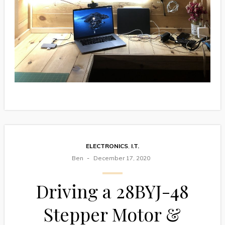
ELECTRONICS
,
I.T.
Ben
December 17, 2020
Driving a 28BYJ-48
Stepper Motor &