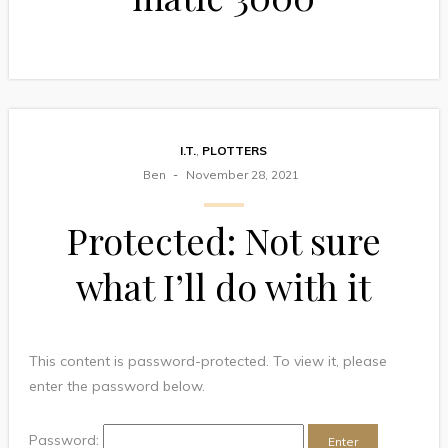
I.T.
,
PLOTTERS
Ben
November 28, 2021
Protected: Not sure
what I’ll do with it
This content is password-protected. To view it, please
enter the password below.
Password: