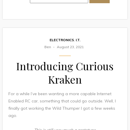
ELECTRONICS
,
I.T.
Ben
August 23, 2021
Introducing Curious
Kraken
For a while I’ve been wanting a more capable Internet
Enabled RC car, something that could go outside. Well, I
finally got working the Wild Thumper I got a few weeks
ago.