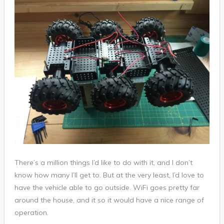
There’s a million things I’d like to do with it, and I don’t
know how many I’ll get to. But at the very least, I’d love to
have the vehicle able to go outside. WiFi goes pretty far
around the house, and it so it would have a nice range of
operation.