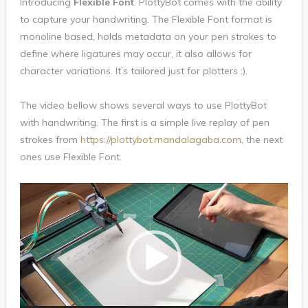
Introducing
Flexible Font
. PlottyBot comes with the ability
to capture your handwriting. The Flexible Font format is
monoline based, holds metadata on your pen strokes to
define where ligatures may occur, it also allows for
character variations. It’s tailored just for plotters :).
The video bellow shows several ways to use PlottyBot
with handwriting. The first is a simple live replay of pen
strokes from
https://plottybot.mandalagaba.com
, the next
ones use Flexible Font.
Video
Player