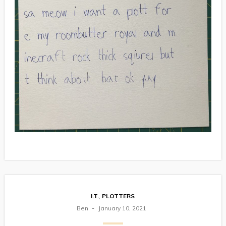
I.T.
,
PLOTTERS
Ben
January 10, 2021