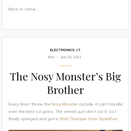
More to come…
ELECTRONICS
,
I.T.
Ben
July 26, 2021
The Nosy Monster’s Big
Brother
Every time I throw the
Nosy Monster
outside, it can’t handle
even the best cut grass. The wheels just don’t cut it. So I
finally splurged and got a
Wild Thumper from SparkFun
.