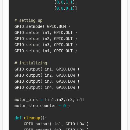
[
0
,
0
,
1
,
1
]
,
[
0
,
0
,
0
,
1
]
]
# setting up
GPIO
.
setmode
(
 GPIO
.
BCM 
)
GPIO
.
setup
(
 in1
,
 GPIO
.
OUT 
)
GPIO
.
setup
(
 in2
,
 GPIO
.
OUT 
)
GPIO
.
setup
(
 in3
,
 GPIO
.
OUT 
)
GPIO
.
setup
(
 in4
,
 GPIO
.
OUT 
)
# initializing
GPIO
.
output
(
 in1
,
 GPIO
.
LOW 
)
GPIO
.
output
(
 in2
,
 GPIO
.
LOW 
)
GPIO
.
output
(
 in3
,
 GPIO
.
LOW 
)
GPIO
.
output
(
 in4
,
 GPIO
.
LOW 
)
motor_pins 
=
[
in1
,
in2
,
in3
,
in4
]
motor_step_counter 
=
0
;
def
cleanup
(
)
:
    GPIO
.
output
(
 in1
,
 GPIO
.
LOW 
)