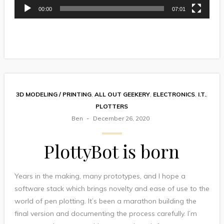
00:00
07:01
3D MODELING / PRINTING
,
ALL OUT GEEKERY
,
ELECTRONICS
,
I.T.
,
PLOTTERS
Ben
December 26, 2020
PlottyBot is born
Years in the making, many prototypes, and I hope a
software stack which brings novelty and ease of use to the
world of pen plotting. It’s been a marathon building the
final version and documenting the process carefully. I’m