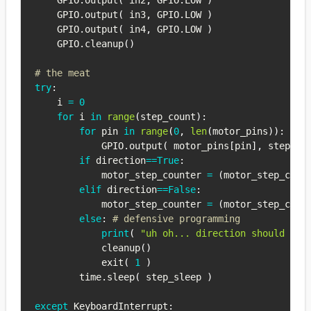
    GPIO
.
output
(
 in2
,
 GPIO
.
LOW 
)
    GPIO
.
output
(
 in3
,
 GPIO
.
LOW 
)
    GPIO
.
output
(
 in4
,
 GPIO
.
LOW 
)
    GPIO
.
cleanup
(
)
# the meat
try
:
    i 
=
0
for
 i 
in
range
(
step_count
)
:
for
 pin 
in
range
(
0
,
len
(
motor_pins
)
)
:
            GPIO
.
output
(
 motor_pins
[
pin
]
,
 step_se
if
 direction
==
True
:
            motor_step_counter 
=
(
motor_step_coun
elif
 direction
==
False
:
            motor_step_counter 
=
(
motor_step_coun
else
:
# defensive programming
print
(
"uh oh... direction should *al
            cleanup
(
)
            exit
(
1
)
        time
.
sleep
(
 step_sleep 
)
except
 KeyboardInterrupt
: