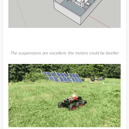
The suspensions are excellent, the motors could be beefier