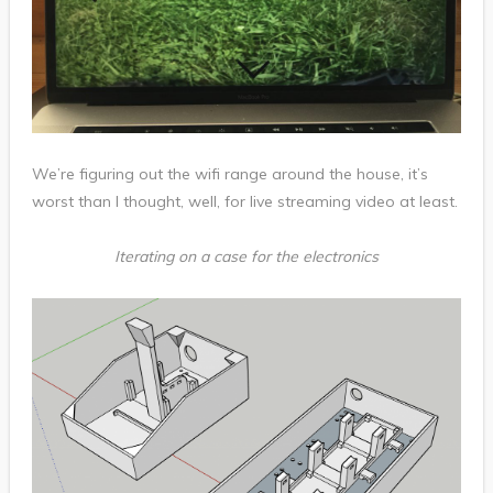
We’re figuring out the wifi range around the house, it’s
worst than I thought, well, for live streaming video at least.
Iterating on a case for the electronics