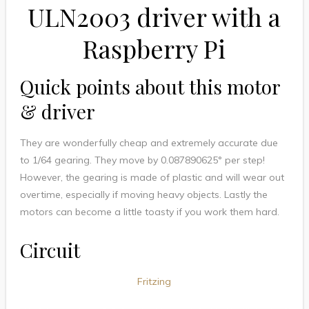
ULN2003 driver with a
Raspberry Pi
Quick points about this motor
& driver
They are wonderfully cheap and extremely accurate due
to 1/64 gearing. They move by
0.087890625
° per step!
However, the gearing is made of plastic and will wear out
overtime, especially if moving heavy objects. Lastly the
motors can become a little toasty if you work them hard.
Circuit
Fritzing