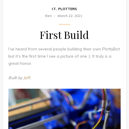
I.T.
,
PLOTTERS
Ben
March 22, 2021
First Build
I’ve heard from several people building their own PlottyBot
but it’s the first time I see a picture of one :). It truly is a
great honor.
Built by
Jeff
.