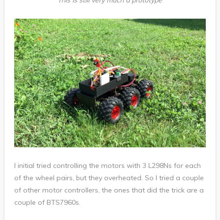
This is still very much a prototype
I initial tried controlling the motors with 3 L298Ns for each
of the wheel pairs, but they overheated. So I tried a couple
of other motor controllers, the ones that did the trick are a
couple of BTS7960s.