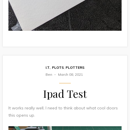
I.T.
,
PLOTS
,
PLOTTERS
Ben
March 08, 2021
Ipad Test
It works really well, I need to think about what cool doors
this opens up.