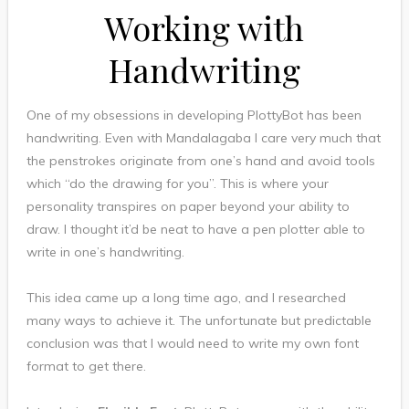
Working with
Handwriting
One of my obsessions in developing PlottyBot has been
handwriting. Even with Mandalagaba I care very much that
the penstrokes originate from one’s hand and avoid tools
which “do the drawing for you”. This is where your
personality transpires on paper beyond your ability to
draw. I thought it’d be neat to have a pen plotter able to
write in one’s handwriting.
This idea came up a long time ago, and I researched
many ways to achieve it. The unfortunate but predictable
conclusion was that I would need to write my own font
format to get there.