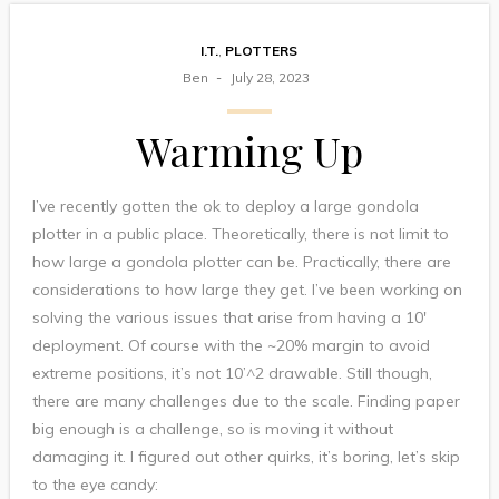
I.T.
,
PLOTTERS
Ben
July 28, 2023
Warming Up
I’ve recently gotten the ok to deploy a large gondola
plotter in a public place. Theoretically, there is not limit to
how large a gondola plotter can be. Practically, there are
considerations to how large they get. I’ve been working on
solving the various issues that arise from having a 10′
deployment. Of course with the ~20% margin to avoid
extreme positions, it’s not 10’^2 drawable. Still though,
there are many challenges due to the scale. Finding paper
big enough is a challenge, so is moving it without
damaging it. I figured out other quirks, it’s boring, let’s skip
to the eye candy: