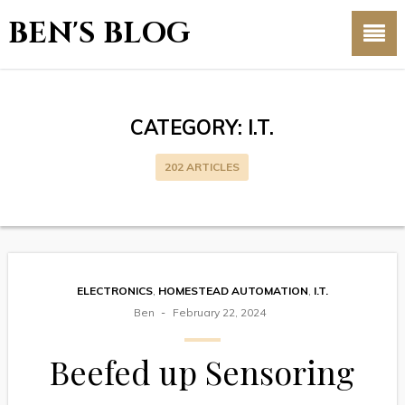
BEN'S BLOG
CATEGORY:
I.T.
202 ARTICLES
ELECTRONICS
,
HOMESTEAD AUTOMATION
,
I.T.
Ben
February 22, 2024
Beefed up Sensoring