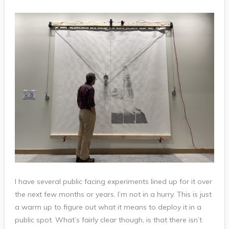
I have several public facing experiments lined up for it over
the next few months or years. I’m not in a hurry. This is just
a warm up to figure out what it means to deploy it in a
public spot. What’s fairly clear though, is that there isn’t