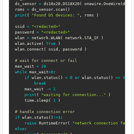
ds_sensor 
=
 ds18x20
.
DS18X20
(
 onewire
.
OneWire
(
ds_p
roms 
=
 ds_sensor
.
scan
(
)
print
(
"Found DS devices: "
,
 roms 
)
ssid 
=
"<redacted>"
password 
=
"<redacted>"
wlan 
=
 network
.
WLAN
(
 network
.
STA_IF 
)
wlan
.
active
(
True
)
wlan
.
connect
(
 ssid
,
 password 
)
# wait for connect or fail
max_wait 
=
20
while
 max_wait
>
0
:
if
 wlan
.
status
(
)
<
0
or
 wlan
.
status
(
)
>=
3
:
break
    max_wait 
-=
1
print
(
"waiting for connection..."
)
    time
.
sleep
(
1
)
# handle connection error
if
 wlan
.
status
(
)
!=
3
:
raise
 RuntimeError
(
"network connection faile
else
: