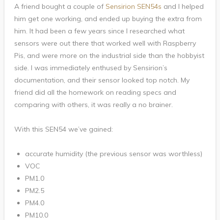
A friend bought a couple of
Sensirion SEN54s
and I helped
him get one working, and ended up buying the extra from
him. It had been a few years since I researched what
sensors were out there that worked well with Raspberry
Pis, and were more on the industrial side than the hobbyist
side. I was immediately enthused by Sensirion’s
documentation, and their sensor looked top notch. My
friend did all the homework on reading specs and
comparing with others, it was really a no brainer.
With this SEN54 we’ve gained:
accurate humidity (the previous sensor was worthless)
VOC
PM1.0
PM2.5
PM4.0
PM10.0