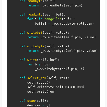
def
readbyte
(
self
)
:
return
 _ow
.
readbyte
(
self
.
pin
)
def
readinto
(
self
,
 buf
)
:
for
 i 
in
range
(
len
(
buf
)
)
:
            buf
[
i
]
=
 _ow
.
readbyte
(
self
.
pin
)
def
writebit
(
self
,
 value
)
:
return
 _ow
.
writebit
(
self
.
pin
,
 value
)
def
writebyte
(
self
,
 value
)
:
return
 _ow
.
writebyte
(
self
.
pin
,
 value
)
def
write
(
self
,
 buf
)
:
for
 b 
in
 buf
:
            _ow
.
writebyte
(
self
.
pin
,
 b
)
def
select_rom
(
self
,
 rom
)
:
        self
.
reset
(
)
        self
.
writebyte
(
self
.
MATCH_ROM
)
        self
.
write
(
rom
)
def
scan
(
self
)
:
        devices 
=
[
]