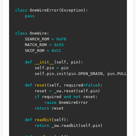
class
OneWireError
(
Exception
)
:
pass
class
OneWire
:
    SEARCH_ROM 
=
0xF0
    MATCH_ROM 
=
0x55
    SKIP_ROM 
=
0xCC
def
__init__
(
self
,
 pin
)
:
        self
.
pin 
=
 pin

        self
.
pin
.
init
(
pin
.
OPEN_DRAIN
,
 pin
.
PULL_UP
def
reset
(
self
,
 required
=
False
)
:
        reset 
=
 _ow
.
reset
(
self
.
pin
)
if
 required 
and
not
 reset
:
raise
 OneWireError

return
 reset

def
readbit
(
self
)
:
return
 _ow
.
readbit
(
self
.
pin
)