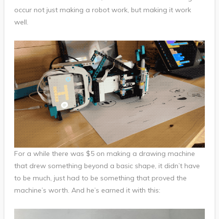
occur not just making a robot work, but making it work
well.
For a while there was $5 on making a drawing machine
that drew something beyond a basic shape, it didn’t have
to be much, just had to be something that proved the
machine’s worth. And he’s earned it with this: