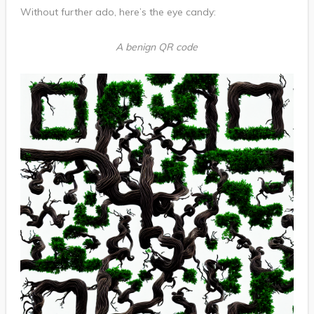
Without further ado, here’s the eye candy:
A benign QR code