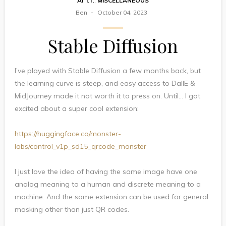
AI
,
I.T.
,
MISCELLANEOUS
Ben
October 04, 2023
Stable Diffusion
I’ve played with Stable Diffusion a few months back, but
the learning curve is steep, and easy access to DallE &
MidJourney made it not worth it to press on. Until… I got
excited about a super cool extension:
https://huggingface.co/monster-
labs/control_v1p_sd15_qrcode_monster
I just love the idea of having the same image have one
analog meaning to a human and discrete meaning to a
machine. And the same extension can be used for general
masking other than just QR codes.