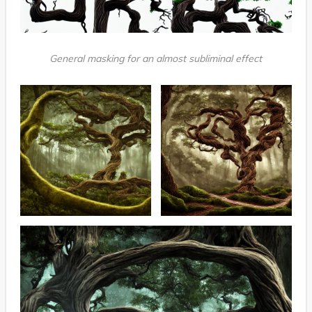
General masking for an almost subliminal effect