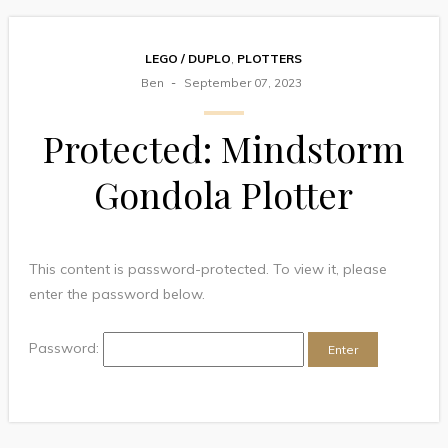
LEGO / DUPLO
,
PLOTTERS
Ben
September 07, 2023
Protected: Mindstorm
Gondola Plotter
This content is password-protected. To view it, please
enter the password below.
Password: