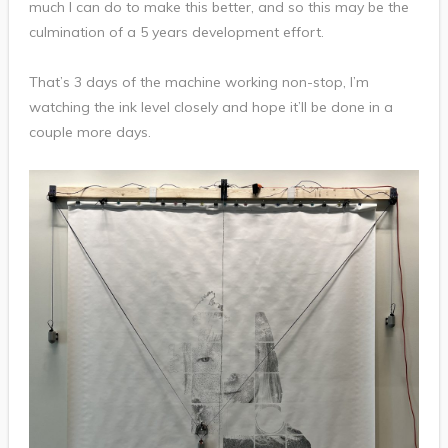
much I can do to make this better, and so this may be the
culmination of a 5 years development effort.
That’s 3 days of the machine working non-stop, I’m
watching the ink level closely and hope it’ll be done in a
couple more days.