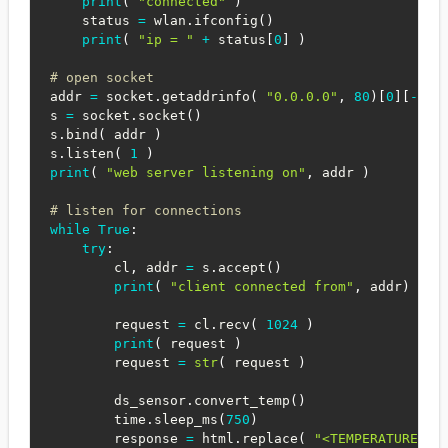
print
(
"connected"
)
    status 
=
 wlan
.
ifconfig
(
)
print
(
"ip = "
+
 status
[
0
]
)
# open socket
addr 
=
 socket
.
getaddrinfo
(
"0.0.0.0"
,
80
)
[
0
]
[
-
1
]
s 
=
 socket
.
socket
(
)
s
.
bind
(
 addr 
)
s
.
listen
(
1
)
print
(
"web server listening on"
,
 addr 
)
# listen for connections
while
True
:
try
:
        cl
,
 addr 
=
 s
.
accept
(
)
print
(
"client connected from"
,
 addr
)
        request 
=
 cl
.
recv
(
1024
)
print
(
 request 
)
        request 
=
str
(
 request 
)
        ds_sensor
.
convert_temp
(
)
        time
.
sleep_ms
(
750
)
        response 
=
 html
.
replace
(
"<TEMPERATURE>"
,