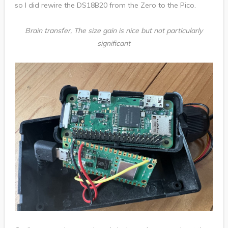
so I did rewire the DS18B20 from the Zero to the Pico.
Brain transfer, The size gain is nice but not particularly
significant