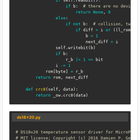
if
 self
.
readbit
(
)
:
if
 b
:
# there are no devices
return
None
,
0
else
:
if
not
 b
:
# collision, two d
if
 diff 
>
 i 
or
(
(
l_rom
[
by
                            b 
=
1
                            next_diff 
=
 i

                self
.
writebit
(
b
)
if
 b
:
                    r_b 
|
=
1
<<
 bit

                i 
-=
1
            rom
[
byte
]
=
 r_b

return
 rom
,
 next_diff

def
crc8
(
self
,
 data
)
:
return
 _ow
.
crc8
(
data
)
ds18x20.py
# DS18x20 temperature sensor driver for MicroPyth
# MIT license; Copyright (c) 2016 Damien P. Georg