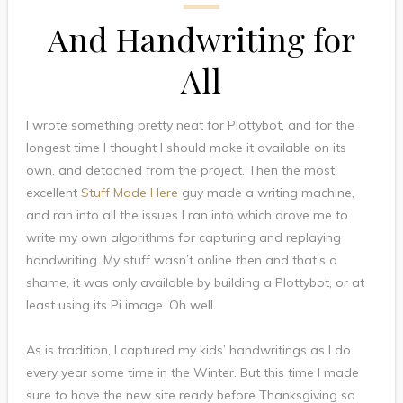
And Handwriting for
All
I wrote something pretty neat for Plottybot, and for the
longest time I thought I should make it available on its
own, and detached from the project. Then the most
excellent
Stuff Made Here
guy made a writing machine,
and ran into all the issues I ran into which drove me to
write my own algorithms for capturing and replaying
handwriting. My stuff wasn’t online then and that’s a
shame, it was only available by building a Plottybot, or at
least using its Pi image. Oh well.
As is tradition, I captured my kids’ handwritings as I do
every year some time in the Winter. But this time I made
sure to have the new site ready before Thanksgiving so