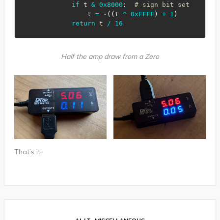
if
 t 
&
0x8000
:
# sign bit set
                t 
=
-
(
(
t 
^
0xFFFF
)
+
1
)
return
 t 
/
16
Half the amp draw from a Zero
That’s it!