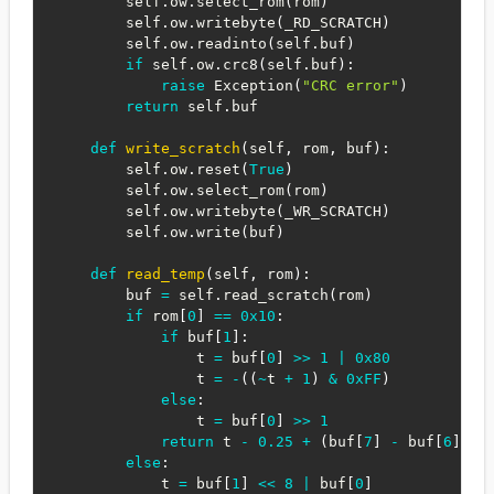
        self
.
ow
.
select_rom
(
rom
)
        self
.
ow
.
writebyte
(
_RD_SCRATCH
)
        self
.
ow
.
readinto
(
self
.
buf
)
if
 self
.
ow
.
crc8
(
self
.
buf
)
:
raise
 Exception
(
"CRC error"
)
return
 self
.
buf

def
write_scratch
(
self
,
 rom
,
 buf
)
:
        self
.
ow
.
reset
(
True
)
        self
.
ow
.
select_rom
(
rom
)
        self
.
ow
.
writebyte
(
_WR_SCRATCH
)
        self
.
ow
.
write
(
buf
)
def
read_temp
(
self
,
 rom
)
:
        buf 
=
 self
.
read_scratch
(
rom
)
if
 rom
[
0
]
==
0x10
:
if
 buf
[
1
]
:
                t 
=
 buf
[
0
]
>>
1
|
0x80
                t 
=
-
(
(
~
t 
+
1
)
&
0xFF
)
else
:
                t 
=
 buf
[
0
]
>>
1
return
 t 
-
0.25
+
(
buf
[
7
]
-
 buf
[
6
]
)
/
else
:
            t 
=
 buf
[
1
]
<<
8
|
 buf
[
0
]