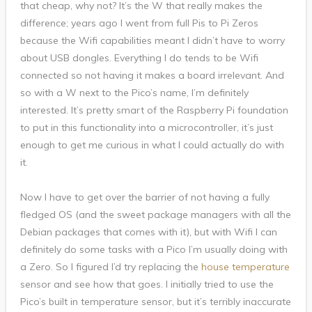
that cheap, why not? It’s the W that really makes the
difference; years ago I went from full Pis to Pi Zeros
because the Wifi capabilities meant I didn’t have to worry
about USB dongles. Everything I do tends to be Wifi
connected so not having it makes a board irrelevant. And
so with a W next to the Pico’s name, I’m definitely
interested. It’s pretty smart of the Raspberry Pi foundation
to put in this functionality into a microcontroller, it’s just
enough to get me curious in what I could actually do with
it.
Now I have to get over the barrier of not having a fully
fledged OS (and the sweet package managers with all the
Debian packages that comes with it), but with Wifi I can
definitely do some tasks with a Pico I’m usually doing with
a Zero. So I figured I’d try replacing the
house temperature
sensor and see how that goes. I initially tried to use the
Pico’s built in temperature sensor, but it’s terribly inaccurate