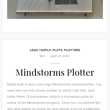
LEGO / DUPLO
,
PLOTS
,
PLOTTERS
Ben
April 10, 2023
Mindstorms Plotter
Robin built a very cool Lego Mindstorms based plotter. I’ve
seen him run into issues similar to what I ran into, and
solve them. I’ll sometimes attach a monetary prize to
some of his Mindstorms projects. Once he’s scratched the
itch and wants to move on, but I know a lot of challenges