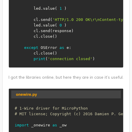
        led
.
value
(
1
)
        cl
.
send
(
'HTTP/1.0 200 OK\r\nContent-type:
        led
.
value
(
0
)
        cl
.
send
(
response
)
        cl
.
close
(
)
except
 OSError 
as
 e
:
        cl
.
close
(
)
print
(
'connection closed'
)
I got the libraries online, but here they are in case it’s useful.
onewire.py
# 1-Wire driver for MicroPython
# MIT license; Copyright (c) 2016 Damien P. Georg
import
 _onewire 
as
 _ow
