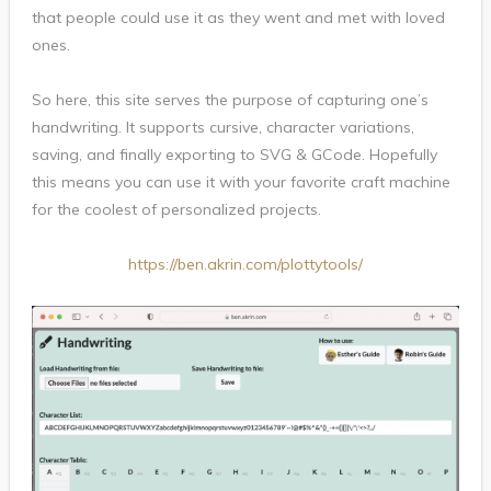
that people could use it as they went and met with loved
ones.
So here, this site serves the purpose of capturing one’s
handwriting. It supports cursive, character variations,
saving, and finally exporting to SVG & GCode. Hopefully
this means you can use it with your favorite craft machine
for the coolest of personalized projects.
https://ben.akrin.com/plottytools/