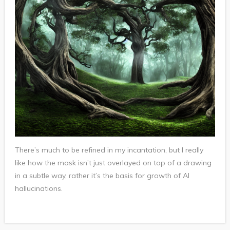
There’s much to be refined in my incantation, but I really
like how the mask isn’t just overlayed on top of a drawing
in a subtle way, rather it’s the basis for growth of AI
hallucinations.