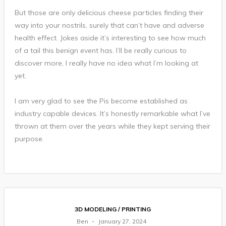
But those are only delicious cheese particles finding their
way into your nostrils, surely that can’t have and adverse
health effect. Jokes aside it’s interesting to see how much
of a tail this benign event has. I’ll be really curious to
discover more, I really have no idea what I’m looking at
yet.
I am very glad to see the Pis become established as
industry capable devices. It’s honestly remarkable what I’ve
thrown at them over the years while they kept serving their
purpose.
3D MODELING / PRINTING
Ben
January 27, 2024