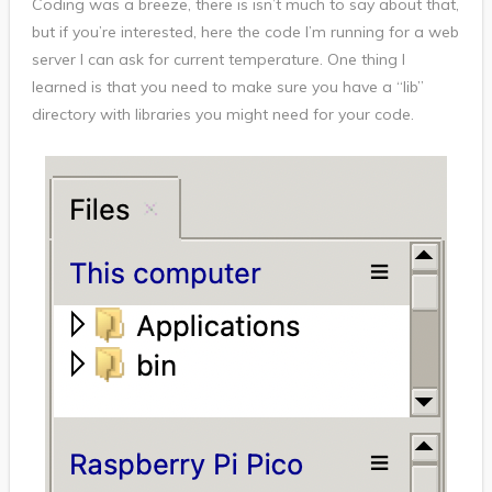
Coding was a breeze, there is isn’t much to say about that,
but if you’re interested, here the code I’m running for a web
server I can ask for current temperature. One thing I
learned is that you need to make sure you have a “lib”
directory with libraries you might need for your code.