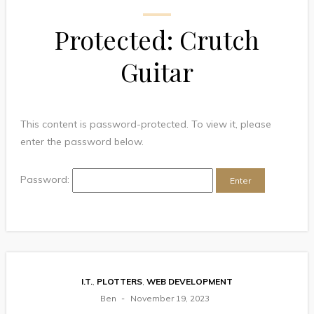
Protected: Crutch
Guitar
This content is password-protected. To view it, please
enter the password below.
Password:
I.T.
,
PLOTTERS
,
WEB DEVELOPMENT
Ben
November 19, 2023