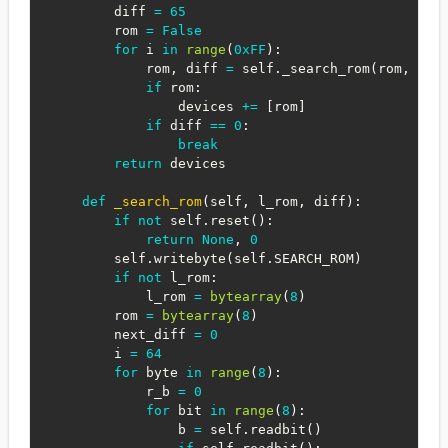
        diff 
=
65
        rom 
=
False
for
 i 
in
range
(
0xFF
)
:
            rom
,
 diff 
=
 self
.
_search_rom
(
rom
,
 dif
if
 rom
:
                devices 
+=
[
rom
]
if
 diff 
==
0
:
break
return
 devices

def
_search_rom
(
self
,
 l_rom
,
 diff
)
:
if
not
 self
.
reset
(
)
:
return
None
,
0
        self
.
writebyte
(
self
.
SEARCH_ROM
)
if
not
 l_rom
:
            l_rom 
=
bytearray
(
8
)
        rom 
=
bytearray
(
8
)
        next_diff 
=
0
        i 
=
64
for
 byte 
in
range
(
8
)
:
            r_b 
=
0
for
 bit 
in
range
(
8
)
:
                b 
=
 self
.
readbit
(
)