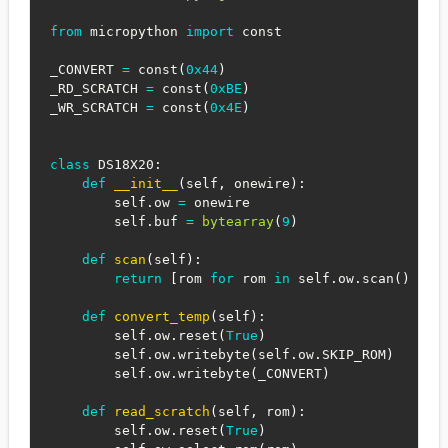
from
 micropython 
import
 const

_CONVERT 
=
 const
(
0x44
)
_RD_SCRATCH 
=
 const
(
0xBE
)
_WR_SCRATCH 
=
 const
(
0x4E
)
class
DS18X20
:
def
__init__
(
self
,
 onewire
)
:
        self
.
ow 
=
 onewire

        self
.
buf 
=
bytearray
(
9
)
def
scan
(
self
)
:
return
[
rom 
for
 rom 
in
 self
.
ow
.
scan
(
)
if
 
def
convert_temp
(
self
)
:
        self
.
ow
.
reset
(
True
)
        self
.
ow
.
writebyte
(
self
.
ow
.
SKIP_ROM
)
        self
.
ow
.
writebyte
(
_CONVERT
)
def
read_scratch
(
self
,
 rom
)
:
        self
.
ow
.
reset
(
True
)