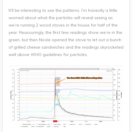
It’ll be interesting to see the patterns. I’m honestly a little
worried about what the particles will reveal seeing as
we’re running 2 wood stoves in the house for half of the
year. Reassuringly, the first few readings show we’re in the
green, but then Nicole opened the stove to let out a bunch
of grilled cheese sandwiches and the readings skyrocketed
well above WHO guidelines for particles.