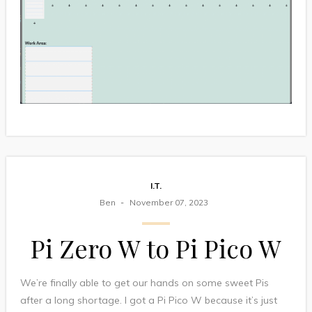
I.T.
Ben
November 07, 2023
Pi Zero W to Pi Pico W
We’re finally able to get our hands on some sweet Pis
after a long shortage. I got a Pi Pico W because it’s just