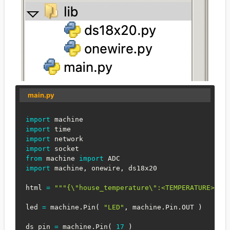
main.py
import
import
import
import
from
 machine 
import
import
 machine
,
 onewire
,
 ds18x20

html 
=
"""{\"house_temperature\":<TEMPERATURE>}""
led 
=
 machine
.
Pin
(
"LED"
,
 machine
.
Pin
.
OUT 
)
ds_pin 
=
 machine
.
Pin
(
17
)